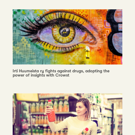
Irti Huumeista ry fights against drugs, adopting the
power of insights with Crowst