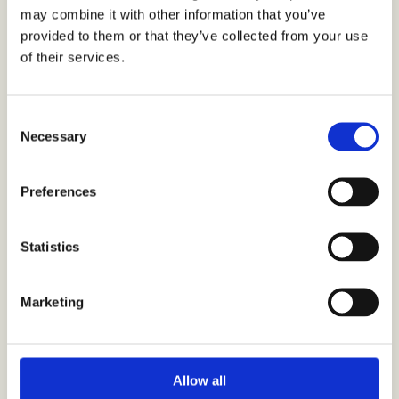
may combine it with other information that you’ve
provided to them or that they’ve collected from your use
of their services.
C
Necessary
o
Berner Ltd’s hair care brands launch insight programs on
n
trends, shopping behaviour and shopper experience
s
Preferences
e
n
t
Statistics
S
e
Marketing
l
e
c
t
Allow all
i