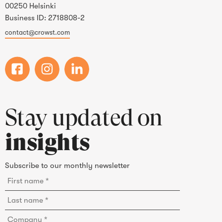
00250 Helsinki
Business ID: 2718808-2
contact@crowst.com
Stay updated on
insights
Subscribe to our monthly newsletter