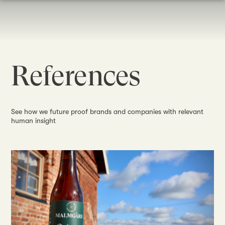
References
See how we future proof brands and companies with relevant
human insight