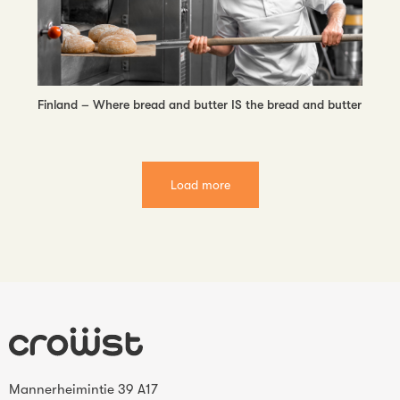
Finland – Where bread and butter IS the bread and butter
Load more
Mannerheimintie 39 A17