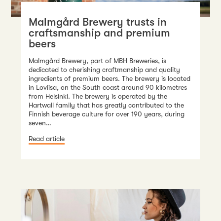
Malmgård Brewery trusts in
craftsmanship and premium
beers
Malmgård Brewery, part of MBH Breweries, is
dedicated to cherishing craftmanship and quality
ingredients of premium beers. The brewery is located
in Loviisa, on the South coast around 90 kilometres
from Helsinki. The brewery is operated by the
Hartwall family that has greatly contributed to the
Finnish beverage culture for over 190 years, during
seven…
Read article