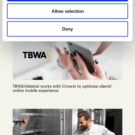
Wolt unleashes consumer insights around the globe,
o
tuning into the street heartbeat
Allow selection
n
Deny
TBWA\Helsinki works with Crowst to optimize clients’
online mobile experience