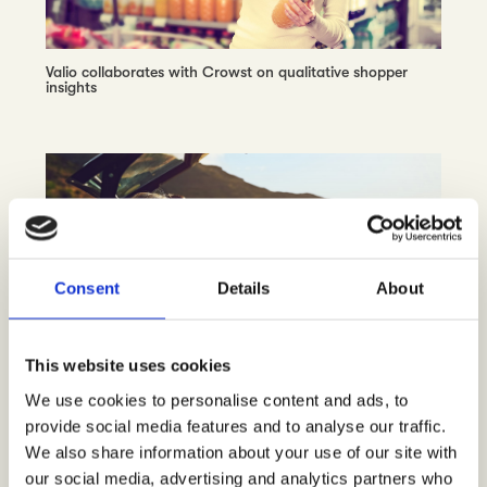
Valio collaborates with Crowst on qualitative shopper
insights
Consent
Details
About
This website uses cookies
Avis Budget Finland chooses Crowst, unlocking the
consumer insights pulse on car rental
We use cookies to personalise content and ads, to
provide social media features and to analyse our traffic.
We also share information about your use of our site with
our social media, advertising and analytics partners who