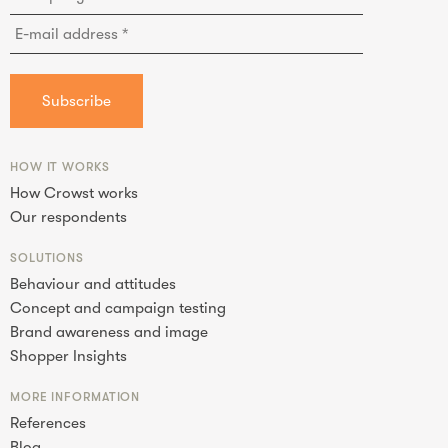
HOW IT WORKS
How Crowst works
Our respondents
SOLUTIONS
Behaviour and attitudes
Concept and campaign testing
Brand awareness and image
Shopper Insights
MORE INFORMATION
References
Blog