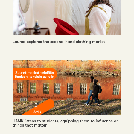
Laurea explores the second-hand clothing market
HAMK listens to students, equipping them to influence on
things that matter