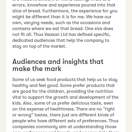
errors, knowhow and experience poured into that
slice of bread. Furthermore, the experience for you
might be different than it is for me. We have our
own, varying needs, such as the occasions and
contexts where we eat that bread. One size does
not fit all. Thus Vaasan Ltd has defined specific,
dedicated audiences that help the company to
stay on top of the market.
Audiences and insights that
make the mark
Some of us seek food products that help us to stay
healthy and feel good. Some prefer products that
are good for the children, providing the nutrition
vital to support the growth and development of the
kids. Also, some of us prefer delicious taste, even
on the expense of healthiness. There are no “right
or wrong” tastes, there just are different kinds of
people who have different sets of preferences. Thus
companies commonly aim at understanding those