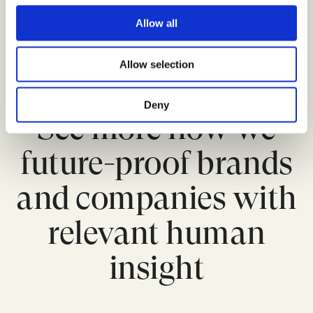
c
sub-segments, from Innovators to Laggards, can
t
be targeted as needed.
Read more here
.
Allow all
i
o
Allow selection
n
Deny
See more how we
future-proof brands
and companies with
relevant human
insight