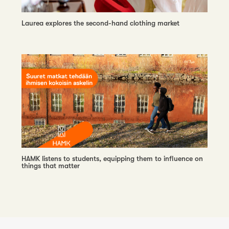
Laurea explores the second-hand clothing market
HAMK listens to students, equipping them to influence on
things that matter