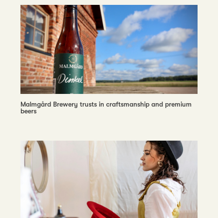
Malmgård Brewery trusts in craftsmanship and premium
beers