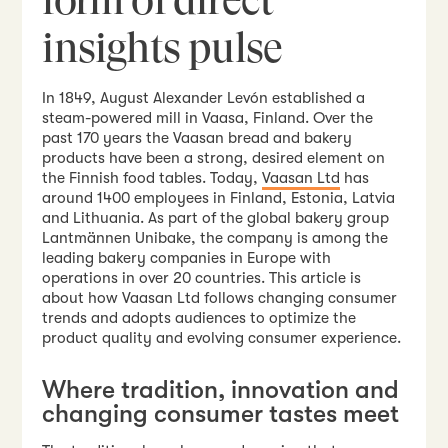
insights pulse
In 1849, August Alexander Levón established a
steam-powered mill in Vaasa, Finland. Over the
past 170 years the Vaasan bread and bakery
products have been a strong, desired element on
the Finnish food tables. Today,
Vaasan Ltd
has
around 1400 employees in Finland, Estonia, Latvia
and Lithuania. As part of the global bakery group
Lantmännen Unibake, the company is among the
leading bakery companies in Europe with
operations in over 20 countries. This article is
about how Vaasan Ltd follows changing consumer
trends and adopts audiences to optimize the
product quality and evolving consumer experience.
Where tradition, innovation and
changing consumer tastes meet