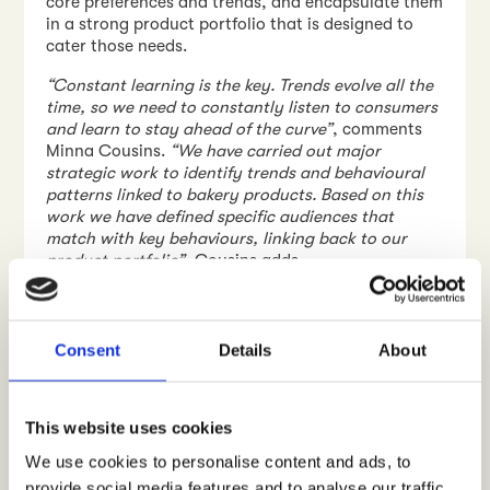
core preferences and trends, and encapsulate them
in a strong product portfolio that is designed to
cater those needs.
“Constant learning is the key. Trends evolve all the
time, so we need to constantly listen to consumers
and learn to stay ahead of the curve”
, comments
Minna Cousins.
“We have carried out major
strategic work to identify trends and behavioural
patterns linked to bakery products. Based on this
work we have defined specific audiences that
match with key behaviours, linking back to our
product portfolio”
, Cousins adds.
Earlier in the Spring 2020 Vaasan Ltd started to
collaborate with
Crowst
to enable direct insights
pulse from consumers, people who buy. One of the
Consent
Details
About
key elements in this collaboration has been to
establish the afore-mentioned, defined audiences
as real-life insights segments on the digital Crowst
This website uses cookies
service platform.
We use cookies to personalise content and ads, to
provide social media features and to analyse our traffic.