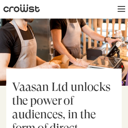
Vaasan Ltd unlocks
the power of
audiences, in the
form of direct