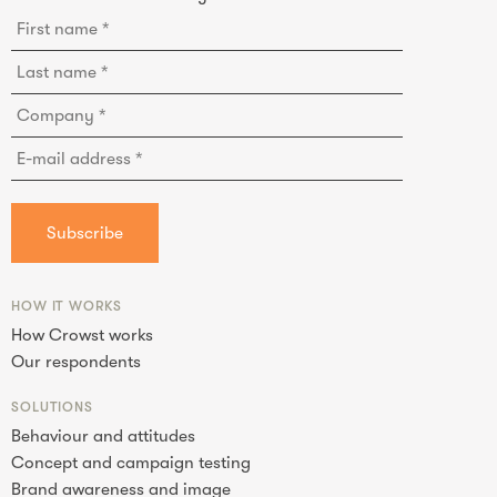
HOW IT WORKS
How Crowst works
Our respondents
SOLUTIONS
Behaviour and attitudes
Concept and campaign testing
Brand awareness and image