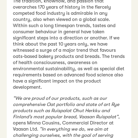
The tradition, knowhow, and passion that
overarches 170 years of history in the fiercely
competed food industry is admirable in any
country, also when viewed on a global scale.
Within such a long timespan trends, tastes and
consumer behaviour in general have taken
significant steps into a direction or another. If we
think about the past 10 years only, we have
witnessed a surge of a major trend that favours
oats-based bakery products and breads. The trends
of health consciousness, awareness on
environmental sustainability, as well as special diet
requirements based on advanced food science also
have a significant impact on the product
development.
“We are proud of our products, such as our
comprehensive Oat portfolio and state of art Rye
products such as Ruispalat Ohut Herkku and
Finland’s most popular bread, Vaasan Ruispalat”
,
opens Minna Cousins, Commercial Director at
Vaasan Ltd.
“In everything we do, we aim at
challenging ourselves, with the goal of serving