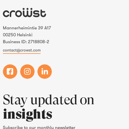
Mannerheimintie 39 A17
00250 Helsinki
Business ID: 2718808-2
contact@crowst.com
Stay updated on
insights
Subscribe to our monthly newsletter