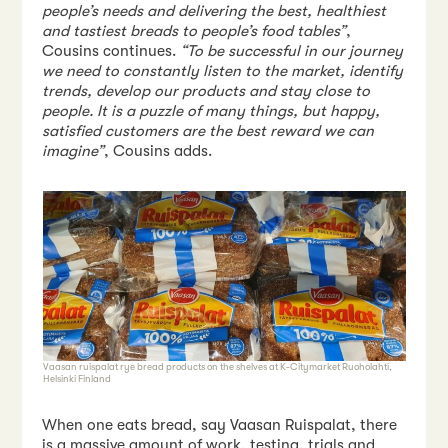
people’s needs and delivering the best, healthiest
and tastiest breads to people’s food tables”
,
Cousins continues.
“To be successful in our journey
we need to constantly listen to the market, identify
trends, develop our products and stay close to
people. It is a puzzle of many things, but happy,
satisfied customers are the best reward we can
imagine”
, Cousins adds.
Vaasan ruispalat rye bread products on the shelves at K-Citymarket Ruoholahti,
Helsinki Finland
When one eats bread, say Vaasan Ruispalat, there
is a massive amount of work, testing, trials and