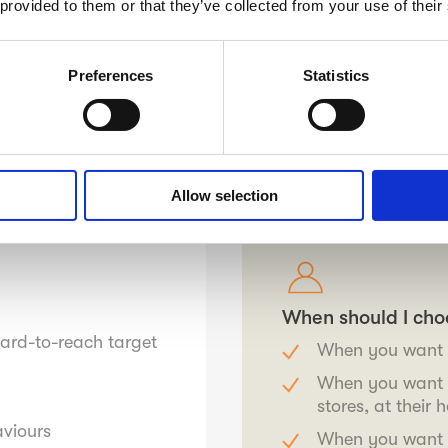
 provided to them or that they’ve collected from your use of their
s, but are also eager to
Preferences
Statistics
t mobile app and are
ng qualitative
ality are unbeaten.
e Finland soon.
Allow selection
.
When should I cho
hard-to-reach target
When you want t
When you want t
stores, at their
aviours
When you want t