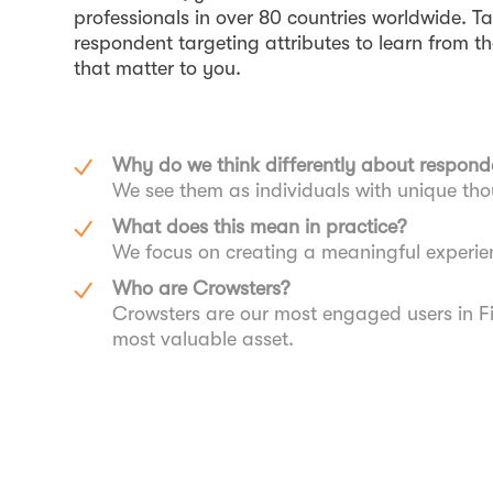
professionals in over 80 countries worldwide. T
respondent targeting attributes to learn from 
that matter to you.
Why do we think differently about respond
We see them as individuals with unique th
What does this mean in practice?
We focus on creating a meaningful experie
Who are Crowsters?
Crowsters are our most engaged users in F
most valuable asset.