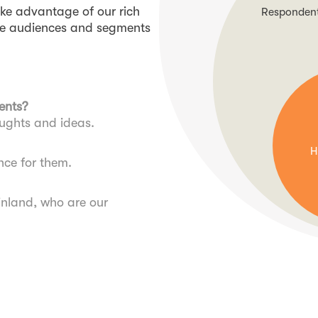
ake advantage of our rich
Respondents
the audiences and segments
ents?
oughts and ideas.
H
nce for them.
inland, who are our