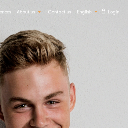
ences
About us
Contact us
English
Login
Our story
Suomi
UTIONS
Our people
vioural insights
FAQ
ept and campaign testing
Blog
d awareness and image
Careers
per insights