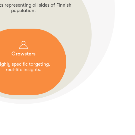
 representing all sides of Finnish
population.
Crowsters
ighly specific targeting,
real-life insights.