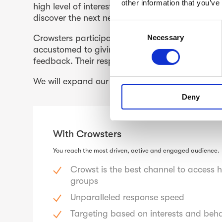
other information that you’ve
high level of interest in current topics and trend
discover the next new ‘thing’.
C
Necessary
Crowsters participate in studies via the Crows
o
accustomed to giving speedy responses, includi
n
feedback. Their responsiveness and response qu
s
e
We will expand our Crowsters to markets outsid
n
Deny
t
S
e
With Crowsters
l
e
You reach the most driven, active and engaged audience
c
t
Crowst is the best channel to access 
groups
i
o
Unparalleled response speed
n
Targeting based on interests and beh