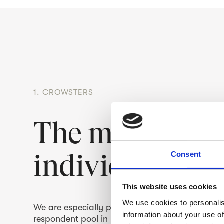
1. CROWSTERS
The most enga
individuals – 
Consent
This website uses cookies
We use cookies to personalis
We are especially proud of our Crowsters, the
information about your use of
respondent pool in Finland. Living very much i