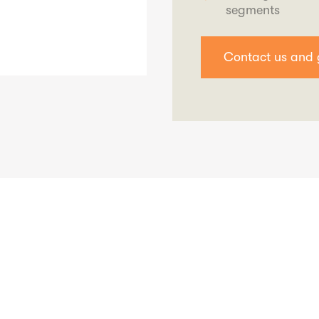
segments
Contact us and 