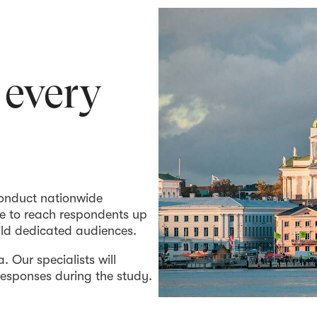
 every
conduct nationwide
le to reach respondents up
ild dedicated audiences.
. Our specialists will
esponses during the study.