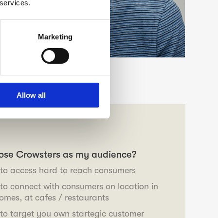
 services.
Marketing
Allow all
ose Crowsters as my audience?
o access hard to reach consumers
o connect with consumers on location in
 homes, at cafes / restaurants
o target you own startegic customer