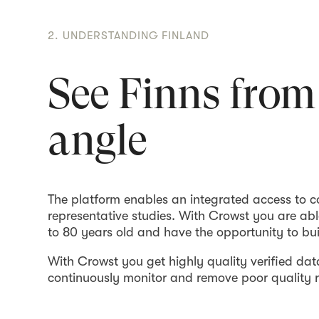
2. UNDERSTANDING FINLAND
See Finns from
angle
The platform enables an integrated access to 
representative studies. With Crowst you are ab
to 80 years old and have the opportunity to bu
With Crowst you get highly quality verified data
continuously monitor and remove poor quality r