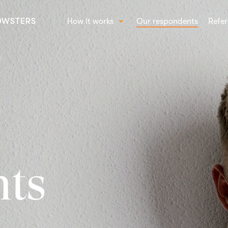
OWSTERS
How it works
Our respondents
Refer
How Crowst works
SOL
Beha
Conc
Bran
Shop
nts