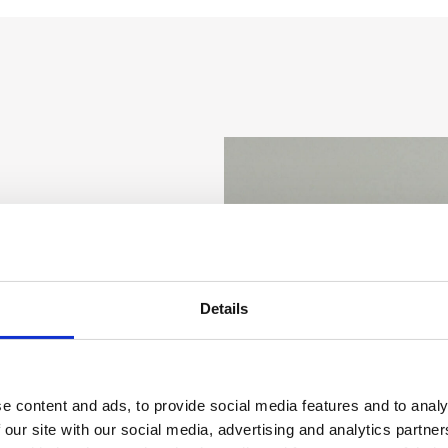
ged
Crowsters
Details
e content and ads, to provide social media features and to analy
 most engaged
 our site with our social media, advertising and analytics partn
n the moment, they have a