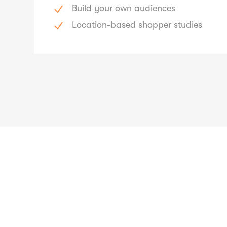
Build your own audiences
Location-based shopper studies