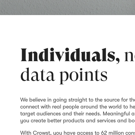
Individuals,
n
data points
We believe in going straight to the source for th
connect with real people around the world to h
target audiences and their needs. Meaningful a
you create better products and services and bo
With Crowst, you have access to 62 million co