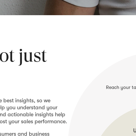
ot just
Reach your ta
e best insights, so we
elp you understand your
nd actionable insights help
ost your sales performance.
U
nsumers and business