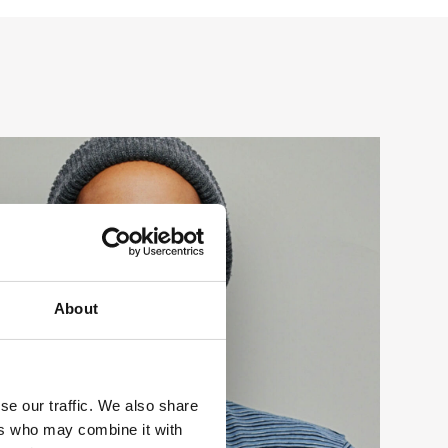
About
se our traffic. We also share
ers who may combine it with