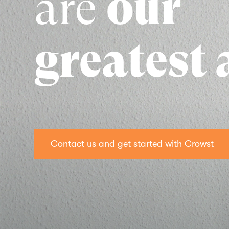
are
our
greatest 
Contact us and get started with Crowst