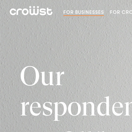
FOR BUSINESSES
FOR CR
Our
responde