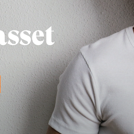
asset