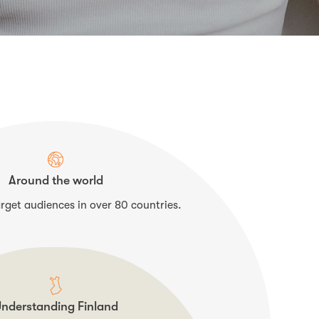
Around the world
rget audiences in over 80 countries.
nderstanding Finland