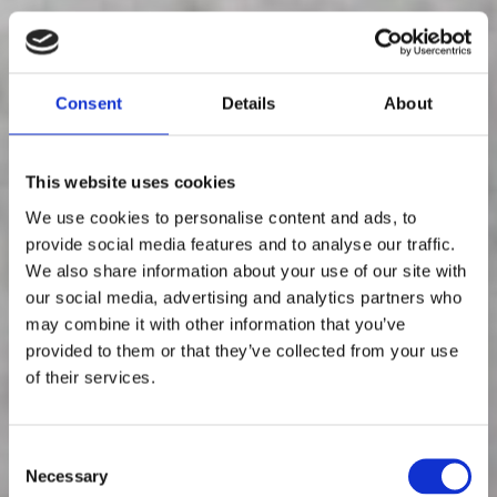
Consent
Details
About
This website uses cookies
We use cookies to personalise content and ads, to
provide social media features and to analyse our traffic.
We also share information about your use of our site with
our social media, advertising and analytics partners who
Aitoja
may combine it with other information that you’ve
provided to them or that they’ve collected from your use
mielipiteitä,
of their services.
aidoilta
C
Necessary
o