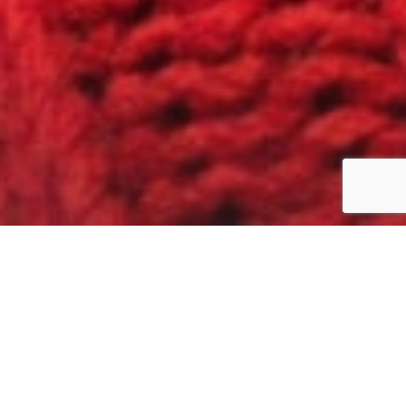
What is your
research need
?