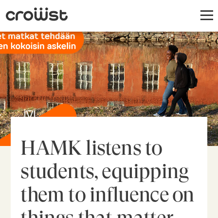
HAMK listens to
students, equipping
them to influence on
things that matter