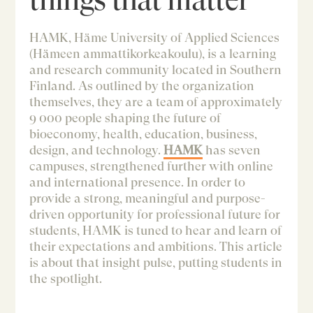
HAMK, Häme University of Applied Sciences
(Hämeen ammattikorkeakoulu), is a learning
and research community located in Southern
Finland. As outlined by the organization
themselves, they are a team of approximately
9 000 people shaping the future of
bioeconomy, health, education, business,
design, and technology.
HA
MK
has seven
campuses, strengthened further with online
and international presence. In order to
provide a strong, meaningful and purpose-
driven opportunity for professional future for
students, HAMK is tuned to hear and learn of
their expectations and ambitions. This article
is about that insight pulse, putting students in
the spotlight.