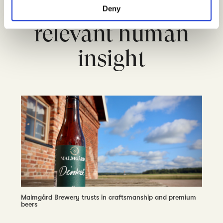
and companies with
Deny
relevant human
insight
Malmgård Brewery trusts in craftsmanship and premium
beers