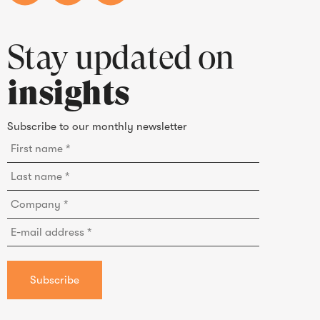
Stay updated on
insights
Subscribe to our monthly newsletter