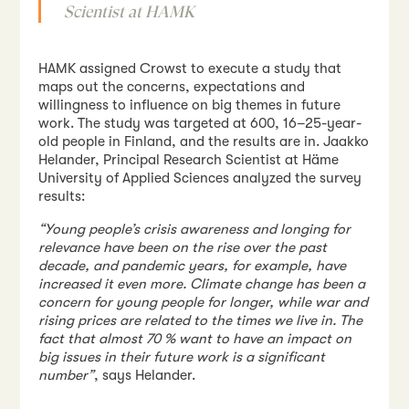
Scientist at HAMK
HAMK assigned Crowst to execute a study that
maps out the concerns, expectations and
willingness to influence on big themes in future
work. The study was targeted at 600, 16–25-year-
old people in Finland, and the results are in. Jaakko
Helander, Principal Research Scientist at Häme
University of Applied Sciences analyzed the survey
results:
“Young people’s crisis awareness and longing for
relevance have been on the rise over the past
decade, and pandemic years, for example, have
increased it even more. Climate change has been a
concern for young people for longer, while war and
rising prices are related to the times we live in. The
fact that almost 70 % want to have an impact on
big issues in their future work is a significant
number”
, says Helander.