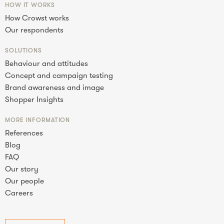
HOW IT WORKS
How Crowst works
Our respondents
SOLUTIONS
Behaviour and attitudes
Concept and campaign testing
Brand awareness and image
Shopper Insights
MORE INFORMATION
References
Blog
FAQ
Our story
Our people
Careers