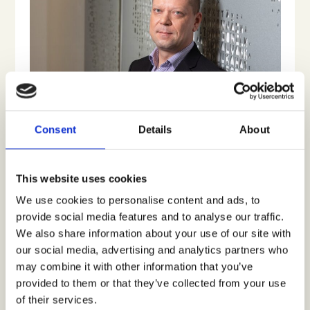
Jaakko Helander, Principal Research Scientist at Häme University of Applied
Sciences (HAMK)
Consent
Details
About
“The most popular means come from the individual,
at the level of everyday life. Clear minorities are
those who are not interested in influencing at all
This website uses cookies
and those who want to influence through extreme
We use cookies to personalise content and ads, to
means such as civil disobedience”
, says Helander
.
provide social media features and to analyse our traffic.
The study conducted by
Crowst
is a natural
We also share information about your use of our site with
continuum for the HAMK’s recent brand renewal
our social media, advertising and analytics partners who
process. The study results sourced indicate that
may combine it with other information that you’ve
HAMK is on the right track.
provided to them or that they’ve collected from your use
“Relevance and the opportunity to make a
of their services.
difference are very important to young people, and