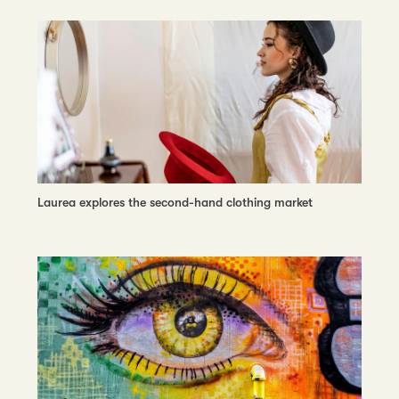
Laurea explores the second-hand clothing market