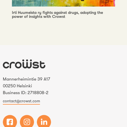
Irti Huumeista ry fights against drugs, adopting the
power of insights with Crowst
Mannerheimintie 39 A17
00250 Helsinki
Business ID: 2718808-2
contact@crowst.com