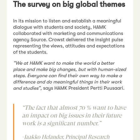
The survey on big global themes
In its mission to listen and establish a meaningful
dialogue with students and society, HAMK
collaborated with marketing and communications
agency Source. Crowst delivered the insight pulse
representing the views, attitudes and expectations
of the students.
“
We at HAMK want to make the world a better
place and make big changes, but with human-sized
steps. Everyone can find their own way to make a
difference and do meaningful things in their work
and studies”
,
says HAMK President Pertti Puusaari.
“The fact that almost 70 % want to have
an impact on big issues in their future
work is a significant number.”
-Jaakko Helander, Principal Research