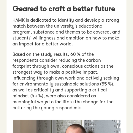
Geared to craft a better future
HAMK is dedicated to identify and develop a strong
match between the university’s educational
program, substance and themes to be covered, and
students’ willingness and ambition on how to make
an impact for a better world.
Based on the study results, 60 % of the
respondents consider reducing the carbon
footprint through own, conscious actions as the
strongest way to make a positive impact.
Influencing through own work and actively seeking
for environmentally sustainable solutions (55 %),
as well as criticality and supporting a critical
mindset (44 %), were also considered as
meaningful ways to facilitate the change for the
better by the young respondents.