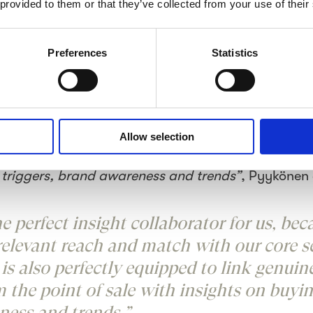
program covered three stages. The stages were des
 provided to them or that they’ve collected from your use of their
ding trends, brand awareness, brand purchase and
stomer experience in the selected hypermarkets aro
Preferences
Statistics
ute a thorough insight program that helps us to d
rstanding. The market develops and new trends eme
t to source relevant insights on the customer segm
comments.
“Crowst is the perfect insight collaborat
Allow selection
elevant reach and match with our core segments, and
ipped to link genuine Shopper insights from the poin
 triggers, brand awareness and trends”
, Pyykönen 
he perfect insight collaborator for us, bec
relevant reach and match with our core 
e is also perfectly equipped to link genui
m the point of sale with insights on buyin
ness and trends.”