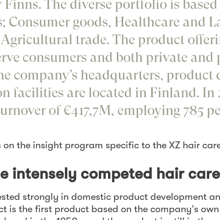
 Finns. The diverse portfolio is based
s; Consumer goods, Healthcare and La
Agricultural trade. The product offeri
erve consumers and both private and 
the company’s headquarters, product
 facilities are located in Finland. In 
urnover of €417,7M, employing 785 pe
s on the insight program specific to the XZ hair car
he intensely competed hair car
sted strongly in domestic product development an
uct is the first product based on the company’s ow