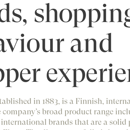
ds, shoppin
aviour and
per experie
tablished in 1883, is a Finnish, intern
 company’s broad product range incl
nternational brands that are a solid 