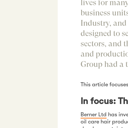
lives for many
business unit
Industry, and 
designed to s
sectors, and 
and production
Group had a t
This article focuse
In focus: T
Berner Ltd
has inve
oil care hair prod