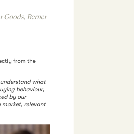
r Goods, Berner
ectly from the
o understand what
buying behaviour,
ced by our
e market, relevant