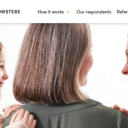
OWSTERS
How it works
Our respondents
Refer
How Crowst works
SOL
Beha
Conc
Bran
Shop