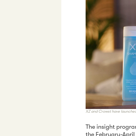
XZ and Crowst have launched 
The insight progra
the February-April