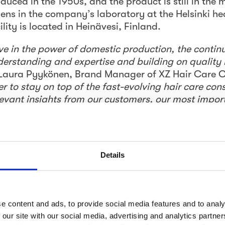
uced in the 1950s, and the product is still in the 
ns in the company’s laboratory at the Helsinki h
ity is located in Heinävesi, Finland.
ve in the power of domestic production, the conti
derstanding and expertise and building on quality
 Laura Pyykönen, Brand Manager of XZ Hair Care
er to stay on top of the fast-evolving hair care co
evant insights from our customers, our most impor
 are strong, well-known hair care brands in Finland
id position in the market, a dedicated insight pro
Details
 understanding, with a specific focus on the icon
ograms designed to understand 
 customer experience
e content and ads, to provide social media features and to analy
 our site with our social media, advertising and analytics partn