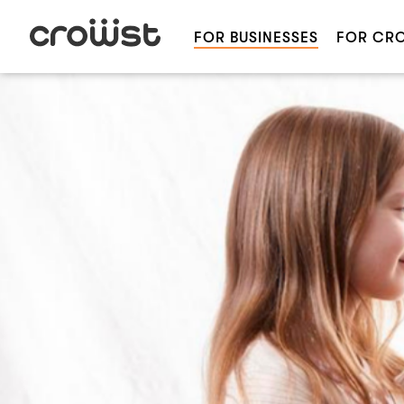
FOR BUSINESSES
FOR CR