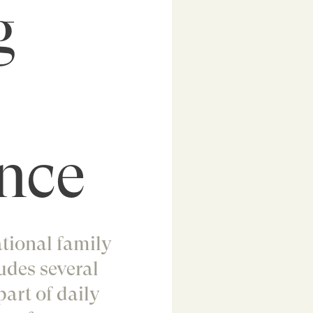
g
nce
ational family
udes several
part of daily