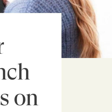
r
nch
s on