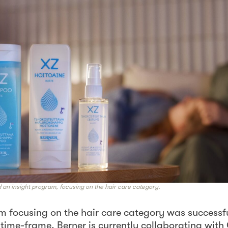
an insight program, focusing on the hair care category.
m focusing on the hair care category was successfu
 time-frame. Berner is currently collaborating wit