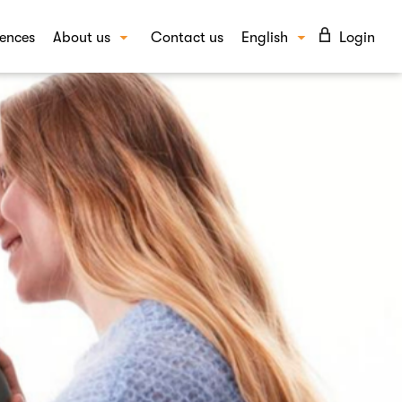
ences
About us
Contact us
English
Login
Our story
Suomi
UTIONS
Our people
vioural insights
FAQ
ept and campaign testing
Blog
d awareness and image
Careers
per insights