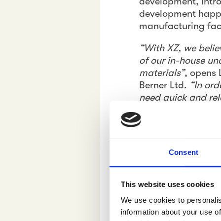
development, introd
development happe
manufacturing facil
“With XZ, we belie
of our in-house un
materials”
, opens
Berner Ltd.
“In ord
need quick and rel
Pyykönen adds.
XZ, LV and Herbina
strengthen the sol
Consent
to deepen consumer
Insight pr
This website uses cookies
buying and
We use cookies to personalis
information about your use of