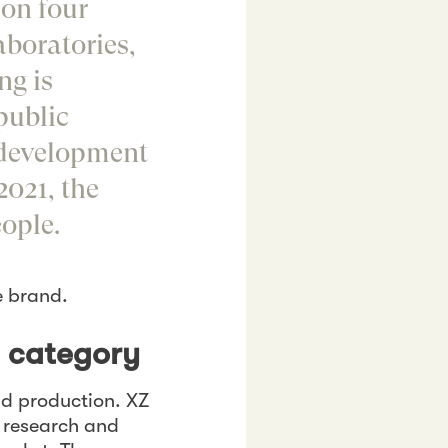
 on four
boratories,
ng is
public
 development
2021, the
ople.
e brand.
e category
d production. XZ
n research and