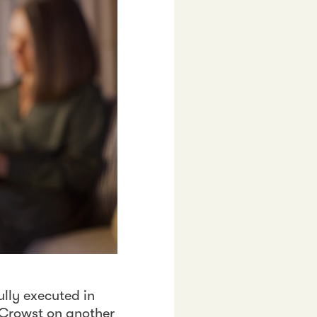
lly executed in
h Crowst on another