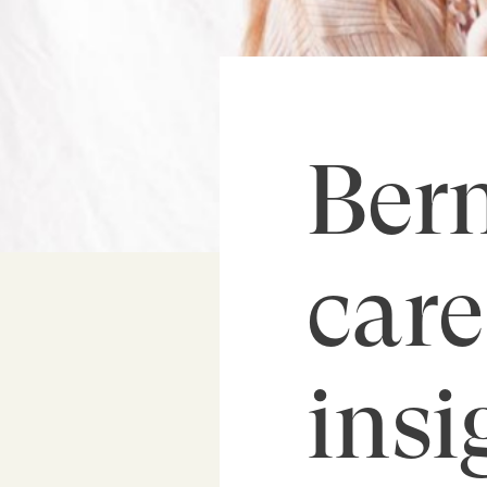
Bern
care
insi