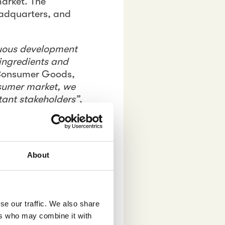
market. The
eadquarters, and
nuous development
 ingredients and
 Consumer Goods,
nsumer market, we
tant stakeholders”
,
. In order to
gram was designed
About
ic XZ brand.
trends,
se our traffic. We also share
ers who may combine it with