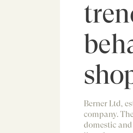
tren
beh
shop
Berner Ltd, es
company. The
domestic and i