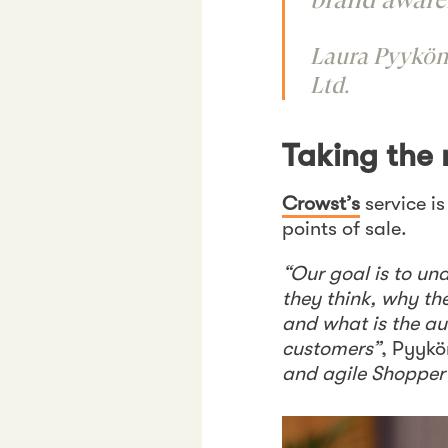
Laura Pyykön
Ltd.
Taking the
Crowst’s
service i
points of sale.
“Our goal is to u
they think, why th
and what is the au
customers”
, Pyyk
and agile Shopper i