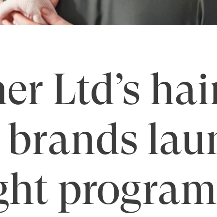
er Ltd’s hai
 brands lau
ght program