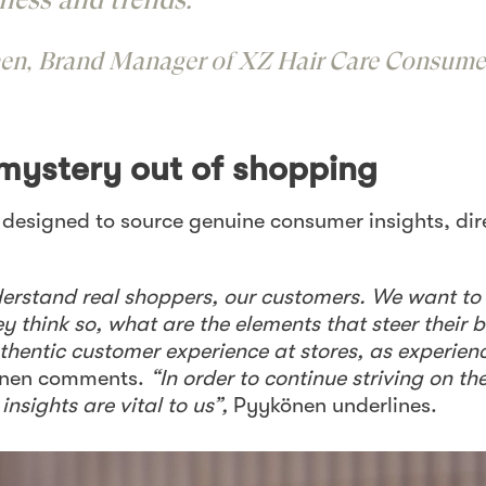
en, Brand Manager of XZ Hair Care Consume
 mystery out of shopping
s designed to source genuine consumer insights, dir
nderstand real shoppers, our customers. We want t
ey think so, what are the elements that steer their 
thentic customer experience at stores, as experien
önen comments.
“In order to continue striving on th
nsights are vital to us”,
Pyykönen underlines.