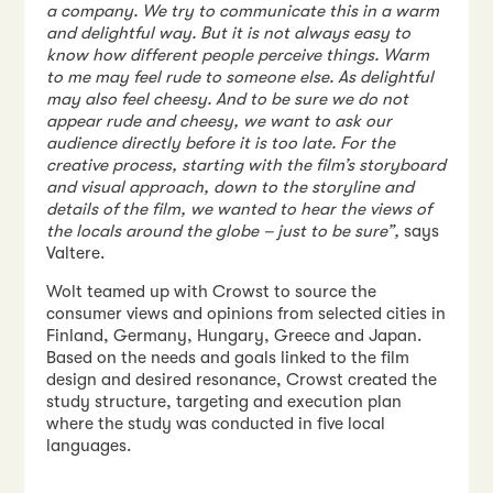
a company. We try to communicate this in a warm
and delightful way. But it is not always easy to
know how different people perceive things. Warm
to me may feel rude to someone else. As delightful
may also feel cheesy. And to be sure we do not
appear rude and cheesy, we want to ask our
audience directly before it is too late. For the
creative process, starting with the film’s storyboard
and visual approach, down to the storyline and
details of the film, we wanted to hear the views of
the locals around the globe – just to be sure”,
says
Valtere.
Wolt teamed up with Crowst to source the
consumer views and opinions from selected cities in
Finland, Germany, Hungary, Greece and Japan.
Based on the needs and goals linked to the film
design and desired resonance, Crowst created the
study structure, targeting and execution plan
where the study was conducted in five local
languages.