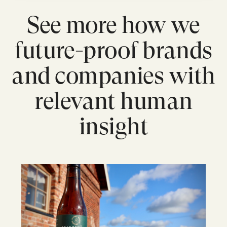
See more how we
future-proof brands
and companies with
relevant human
insight