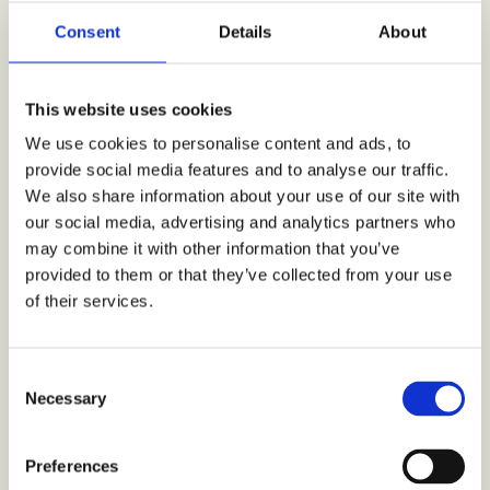
backgrounds. We wanted to see whether there
were some factors we haven’t considered, some red
Consent
Details
About
flags that we can still sort out before completing
and having the final version of the film”,
Valtere
describes.
“We got exactly what we wanted; the
This website uses cookies
sentiment from our target group from the cities
that are different enough. Based on the study
We use cookies to personalise content and ads, to
results we are able to tune the film sketch, making
provide social media features and to analyse our traffic.
sure it feels the way we want it to feel”,
affirms
We also share information about your use of our site with
Valtere.
our social media, advertising and analytics partners who
In the study 1200 consumer responses were
may combine it with other information that you’ve
sourced, distributed among the five above-
provided to them or that they’ve collected from your use
mentioned countries. As part of the response
of their services.
process, each respondent viewed the film sketch
from start to finish and answered the concrete
questions on the style, visuals, characters, and
storyline. Based on the study results changes and
C
tweaks were made to the film, including e.g. the
Necessary
o
visual style and thematic factors as part of the
n
storyline.
s
Preferences
e