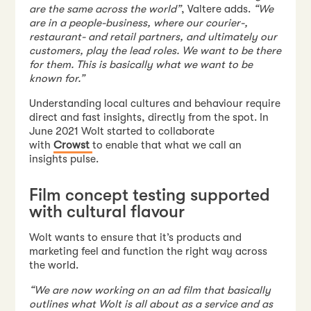
are the same across the world”
, Valtere adds.
“We
are in a people-business, where our courier-,
restaurant- and retail partners, and ultimately our
customers, play the lead roles. We want to be there
for them. This is basically what we want to be
known for.”
Understanding local cultures and behaviour require
direct and fast insights, directly from the spot. In
June 2021 Wolt started to collaborate
with
Crowst
to enable that what we call an
insights pulse.
Film concept testing supported
with cultural flavour
Wolt wants to ensure that it’s products and
marketing feel and function the right way across
the world.
“We are now working on an ad film that basically
outlines what Wolt is all about as a service and as