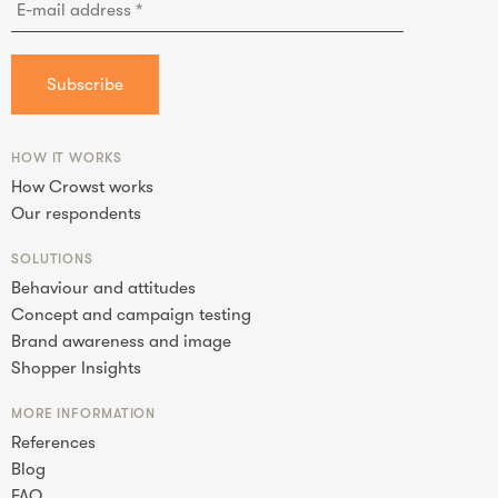
HOW IT WORKS
How Crowst works
Our respondents
SOLUTIONS
Behaviour and attitudes
Concept and campaign testing
Brand awareness and image
Shopper Insights
MORE INFORMATION
References
Blog
FAQ