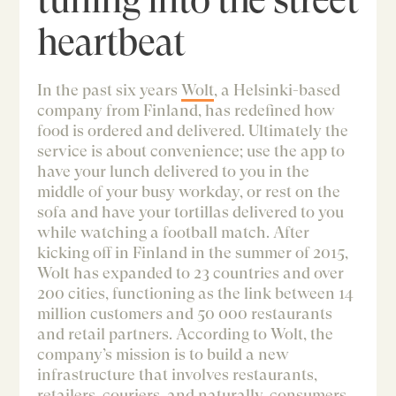
heartbeat
In the past six years
Wolt
, a Helsinki-based
company from Finland, has redefined how
food is ordered and delivered. Ultimately the
service is about convenience; use the app to
have your lunch delivered to you in the
middle of your busy workday, or rest on the
sofa and have your tortillas delivered to you
while watching a football match. After
kicking off in Finland in the summer of 2015,
Wolt has expanded to 23 countries and over
200 cities, functioning as the link between 14
million customers and 50 000 restaurants
and retail partners. According to Wolt, the
company’s mission is to build a new
infrastructure that involves restaurants,
retailers, couriers, and naturally, consumers.