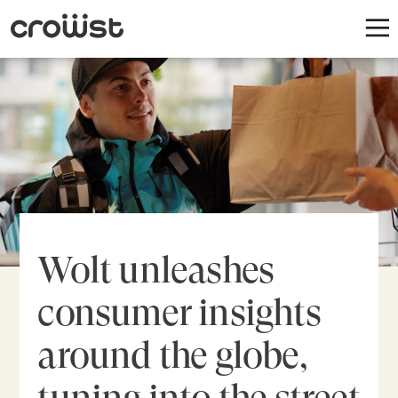
Wolt unleashes
consumer insights
around the globe,
tuning into the street