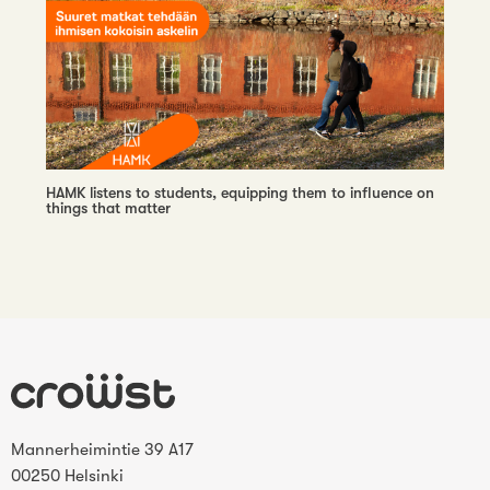
HAMK listens to students, equipping them to influence on
things that matter
Mannerheimintie 39 A17
00250 Helsinki