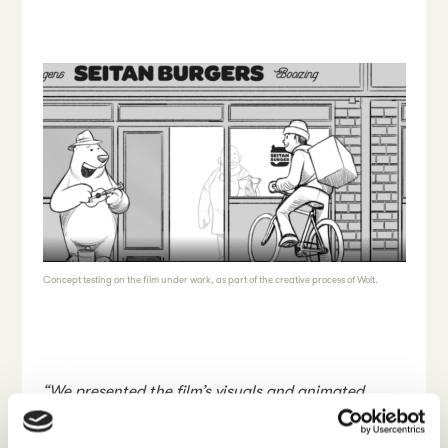
Concept testing on the film under work, as part of the creative process of Wolt.
“We presented the film’s visuals and animated
storyboard to the respondents to find out how it is
received by people representing different cultural