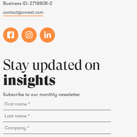
Business ID: 2718808-2
contact@crowst.com
Stay updated on
insights
Subscribe to our monthly newsletter