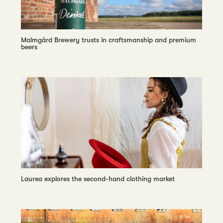
Malmgård Brewery trusts in craftsmanship and premium
beers
Laurea explores the second-hand clothing market