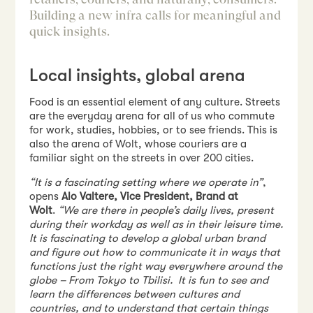
Building a new infra calls for meaningful and
quick insights.
Local insights, global arena
Food is an essential element of any culture. Streets
are the everyday arena for all of us who commute
for work, studies, hobbies, or to see friends. This is
also the arena of Wolt, whose couriers are a
familiar sight on the streets in over 200 cities.
“It is a fascinating setting where we operate in”
,
opens
Alo Valtere, Vice President, Brand at
Wolt
.
“We are there in people’s daily lives, present
during their workday as well as in their leisure time.
It is fascinating to develop a global urban brand
and figure out how to communicate it in ways that
functions just the right way everywhere around the
globe – From Tokyo to Tbilisi. It is fun to see and
learn the differences between cultures and
countries, and to understand that certain things