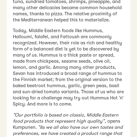
tuna, sundried tomatoes, shrimps, pineapple, and
many other delicacies became common household
names, thanks to pizza. The relative proximity of
the Mediterranean helped this to materialize.
Today, Middle Eastern foods like Hummus,
Halloumi, falafel, and Fattoush are commonly
recognized. However, their role as rich and healthy
form of a balanced diet is yet to be discovered by
many of us. Hummus is a thick paste or spread,
made from chickpeas, sesame seeds, olive oil,
lemon, and garlic. Among many other products,
Sevan has introduced a broad range of hummus to
the Finnish market; from the original version to the
baked beetroot hummus, garlic, green peas, basil
and sun-dried tomato variants. Those of us who are
looking for a challenge may try out Hummus Hot ‘n’
Spicy. And more is to come.
“Our portfolio is based on classic, Middle Eastern
food products that represent high quality”,
opens
Kumpunen.
“As we all also have our own tastes and
preferences, we have created a product range that