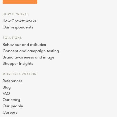
HOW IT WORKS
How Crowst works
Our respondents
SOLUTIONS
Behaviour and attitudes
Concept and campaign testing
Brand awareness and image
Shopper Insights
MORE INFORMATION
References
Blog
FAQ
Our story
Our people
Careers