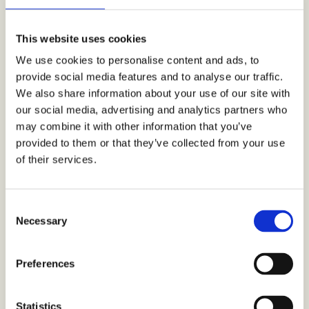
This website uses cookies
We use cookies to personalise content and ads, to
Sevan products display in K-Citymarket Ruoholahti, Helsinki Finland. Easy
provide social media features and to analyse our traffic.
discoverability and prominent product placement for new food product portfolios is
vital to support sales at the point of sale.
We also share information about your use of our site with
our social media, advertising and analytics partners who
The study targeting took general trends into
may combine it with other information that you’ve
account, including also pre-defined age segments,
provided to them or that they’ve collected from your use
gender splits and desired skew. The study progress
was followed in real-time on the online Crowst
of their services.
Dashboard.
C
“Crowst has shown us what modern technology
Necessary
o
coupled with meaningful, compelling insights
n
look like.”
s
Preferences
e
“It was interesting and inspiring to see the
n
heatmap on Finland developing, based on the
t
Statistics