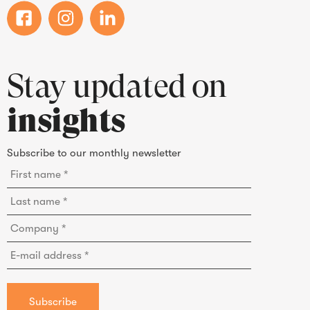
Stay updated on
insights
Subscribe to our monthly newsletter