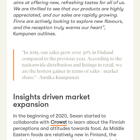
aims at offering new, refreshing tastes for all of us.
We are thrilled to see that our products are highly
appreciated, and our sales are rapidly growing.
Finns are actively looking to explore new flavours,
and the reception truly warms our heart”
,
Kumpunen outlines.
“In 2019, our sales grew over 30% in Finland
compared to the previous year. According to the
nationwide distribution and listings in retail, we
are the hottest gainer in terms of sales / market
share.”
-Annika Kumpunen
Insights driven market
expansion
In the beginning of 2020, Sevan started to
collaborate with
Crowst
to learn about the Finnish
perceptions and attitudes towards food. As Middle
Eastern foods are relatively new in Finland, the