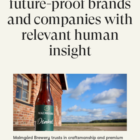
future-proof brands
and companies with
relevant human
insight
Malmgård Brewery trusts in craftsmanship and premium