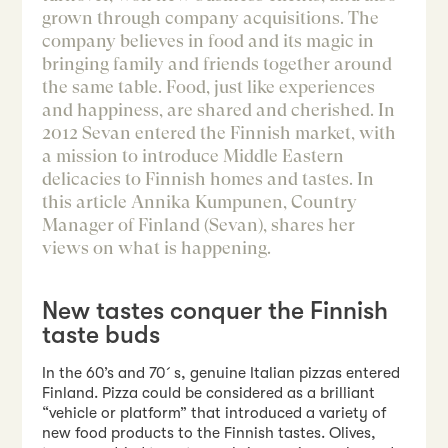
grown through company acquisitions. The
company believes in food and its magic in
bringing family and friends together around
the same table. Food, just like experiences
and happiness, are shared and cherished. In
2012 Sevan entered the Finnish market, with
a mission to introduce Middle Eastern
delicacies to Finnish homes and tastes. In
this article Annika Kumpunen, Country
Manager of Finland (Sevan), shares her
views on what is happening.
New tastes conquer the Finnish
taste buds
In the 60’s and 70´s, genuine Italian pizzas entered
Finland. Pizza could be considered as a brilliant
“vehicle or platform” that introduced a variety of
new food products to the Finnish tastes. Olives,