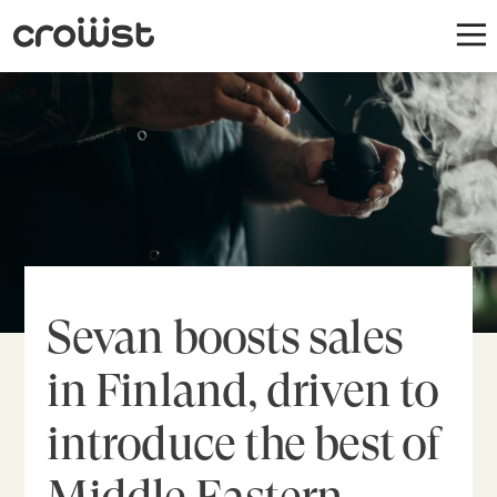
Sevan boosts sales
in Finland, driven to
introduce the best of
Middle Eastern