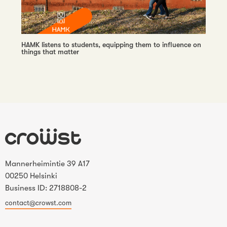
HAMK listens to students, equipping them to influence on
things that matter
Mannerheimintie 39 A17
00250 Helsinki
Business ID: 2718808-2
contact@crowst.com