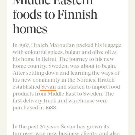
foods to Finnish
homes
In 1967, Hratch Maroutian packed his luggage
with colourful spices, bulgur and olive oil at
his home in Beirut. The journey to his new
home country, Sweden, was about to begin.
After settling down and learning the ways of
his new community in the Nordics, Hratch
established
Sevan
and started to import food
products from Middle East to Sweden. The
first delivery truck and warehouse were
purchased in 1988.
In the past 20 years Sevan has grown its
turnover, won new business clients, and also