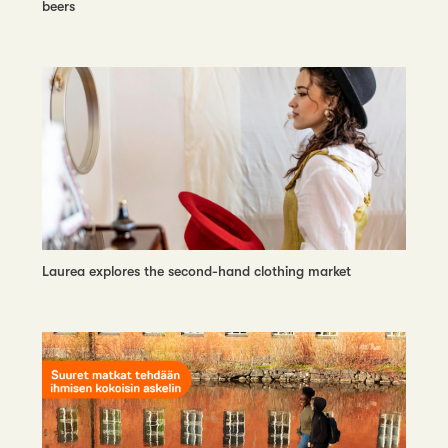
beers
Laurea explores the second-hand clothing market