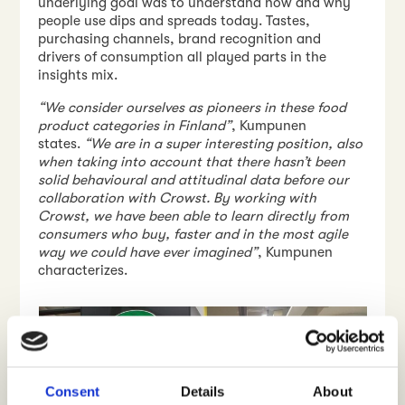
underlying goal was to understand how and why
people use dips and spreads today. Tastes,
purchasing channels, brand recognition and
drivers of consumption all played parts in the
insights mix.
“We consider ourselves as pioneers in these food
product categories in Finland”
, Kumpunen
states.
“We are in a super interesting position, also
when taking into account that there hasn’t been
solid behavioural and attitudinal data before our
collaboration with Crowst. By working with
Crowst, we have been able to learn directly from
consumers who buy, faster and in the most agile
way we could have ever imagined”
, Kumpunen
characterizes.
Consent
Details
About