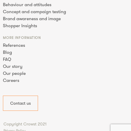
Behaviour and attitudes
Concept and campaign testing
Brand awareness and image
Shopper Insights
MORE INFORMATION
References
Blog
FAQ
Our story
Our people
Careers
Contact us
Copyright Crowst 2021
Privacy Policy