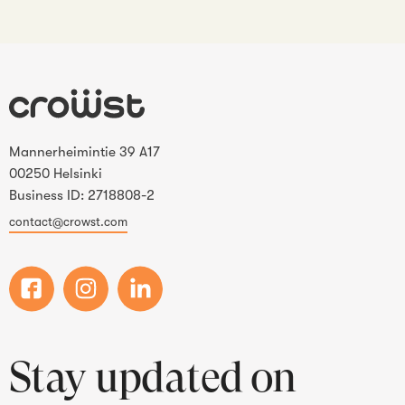
Mannerheimintie 39 A17
00250 Helsinki
Business ID: 2718808-2
contact@crowst.com
Stay updated on