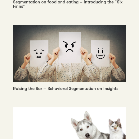
Segmentation on food and eating – Introducing the “Six
Finns”
Raising the Bar – Behavioral Segmentation on Insights