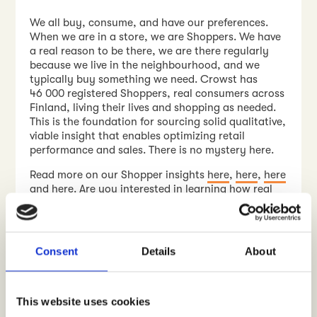
We all buy, consume, and have our preferences.
When we are in a store, we are Shoppers. We have
a real reason to be there, we are there regularly
because we live in the neighbourhood, and we
typically buy something we need. Crowst has
46 000 registered Shoppers, real consumers across
Finland, living their lives and shopping as needed.
This is the foundation for sourcing solid qualitative,
viable insight that enables optimizing retail
performance and sales. There is no mystery here.
Read more on our Shopper insights
here
,
here
,
here
and
here
. Are you interested in learning how real
consumers and customers see your products and
services at POS?
Contact us
, let’s talk!
WRITTEN BY
Consent
Details
About
Jyrki Kallinen
Contact me
This website uses cookies