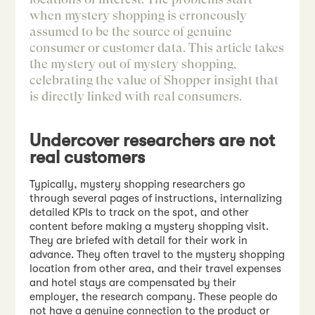
when mystery shopping is erroneously
assumed to be the source of genuine
consumer or customer data. This article takes
the mystery out of mystery shopping,
celebrating the value of Shopper insight that
is directly linked with real consumers.
Undercover researchers are not
real customers
Typically, mystery shopping researchers go
through several pages of instructions, internalizing
detailed KPIs to track on the spot, and other
content before making a mystery shopping visit.
They are briefed with detail for their work in
advance. They often travel to the mystery shopping
location from other area, and their travel expenses
and hotel stays are compensated by their
employer, the research company. These people do
not have a genuine connection to the product or