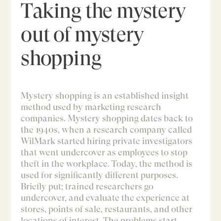
Taking the mystery
out of mystery
shopping
Mystery shopping is an established insight
method used by marketing research
companies. Mystery shopping dates back to
the 1940s, when a research company called
WilMark started hiring private investigators
that went undercover as employees to stop
theft in the workplace. Today, the method is
used for significantly different purposes.
Briefly put; trained researchers go
undercover, and evaluate the experience at
stores, points of sale, restaurants, and other
locations of interest. The problems start