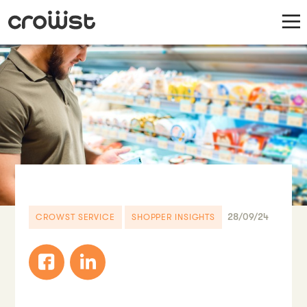
28/09/24
CROWST SERVICE
SHOPPER INSIGHTS