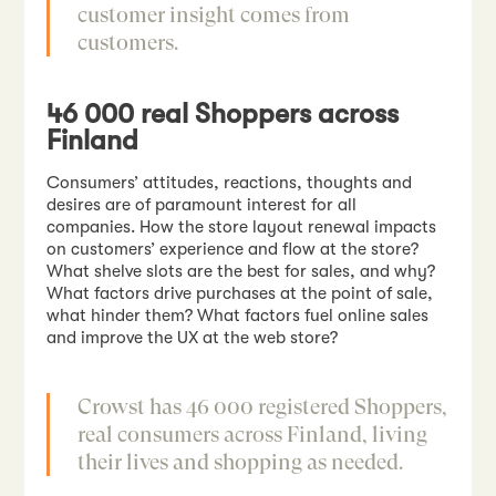
customer insight comes from
customers.
46 000 real Shoppers across
Finland
Consumers’ attitudes, reactions, thoughts and
desires are of paramount interest for all
companies. How the store layout renewal impacts
on customers’ experience and flow at the store?
What shelve slots are the best for sales, and why?
What factors drive purchases at the point of sale,
what hinder them? What factors fuel online sales
and improve the UX at the web store?
Crowst has 46 000 registered Shoppers,
real consumers across Finland, living
their lives and shopping as needed.