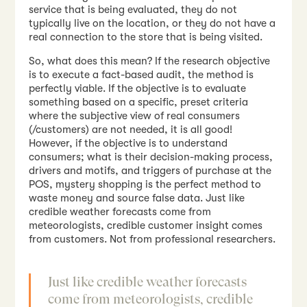
service that is being evaluated, they do not
typically live on the location, or they do not have a
real connection to the store that is being visited.
So, what does this mean? If the research objective
is to execute a fact-based audit, the method is
perfectly viable. If the objective is to evaluate
something based on a specific, preset criteria
where the subjective view of real consumers
(/customers) are not needed, it is all good!
However, if the objective is to understand
consumers; what is their decision-making process,
drivers and motifs, and triggers of purchase at the
POS, mystery shopping is the perfect method to
waste money and source false data. Just like
credible weather forecasts come from
meteorologists, credible customer insight comes
from customers. Not from professional researchers.
Just like credible weather forecasts
come from meteorologists, credible