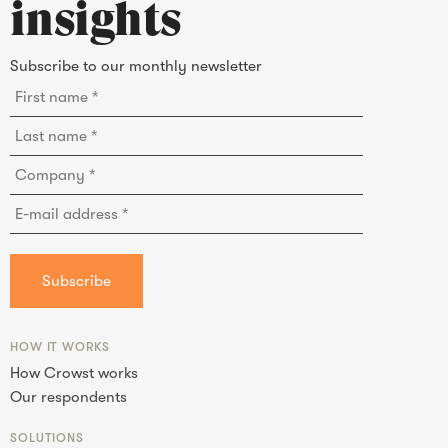
insights
Subscribe to our monthly newsletter
HOW IT WORKS
How Crowst works
Our respondents
SOLUTIONS