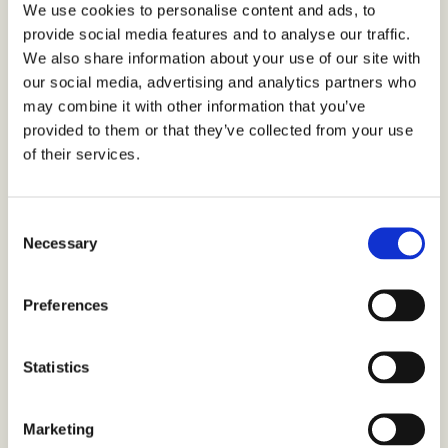
We use cookies to personalise content and ads, to
SHARE THIS ARTICLE
provide social media features and to analyse our traffic.
We also share information about your use of our site with
our social media, advertising and analytics partners who
may combine it with other information that you’ve
provided to them or that they’ve collected from your use
of their services.
C
If you enjoyed this
Necessary
o
n
article, here’s some
s
Preferences
e
more you might like
n
t
Statistics
S
e
Marketing
l