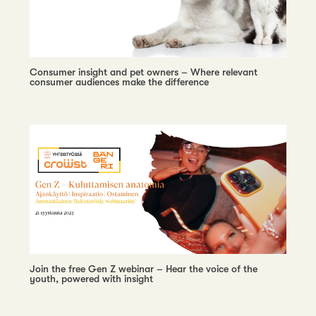
Consumer insight and pet owners – Where relevant
consumer audiences make the difference
Join the free Gen Z webinar – Hear the voice of the
youth, powered with insight