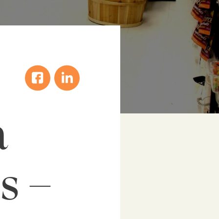
a
s –