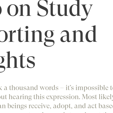
 on Study
orting and
ghts
 a thousand words – it’s impossible to
ut hearing this expression. Most likel
n beings receive, adopt, and act base