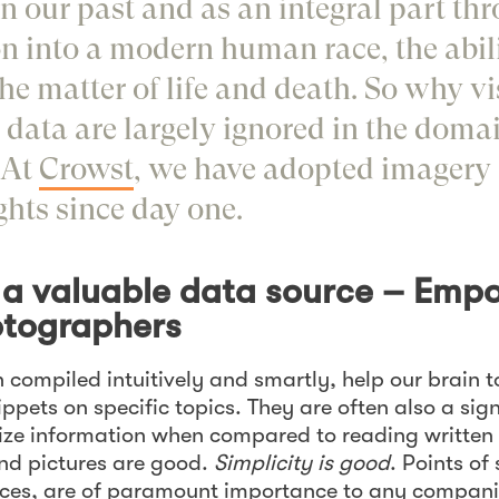
In our past and as an integral part th
n into a modern human race, the abili
the matter of life and death. So why v
 data are largely ignored in the domai
 At
Crowst
, we have adopted imagery a
ghts since day one.
s a valuable data source – Emp
tographers
 compiled intuitively and smartly, help our brain 
pets on specific topics. They are often also a sign
lize information when compared to reading writte
nd pictures are good.
Simplicity is good
. Points of
ices, are of paramount importance to any compan