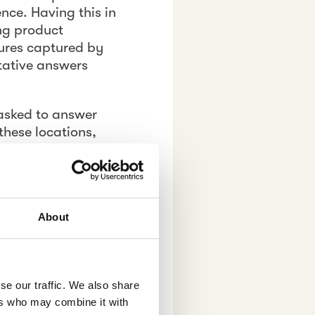
ence. Having this in
ing product
ures captured by
tative answers
asked to answer
these locations,
m as an extension
 at the points of
s, and in addition
al moodboard in
About
se our traffic. We also share
s relies on real
ers who may combine it with
 shoppers on the