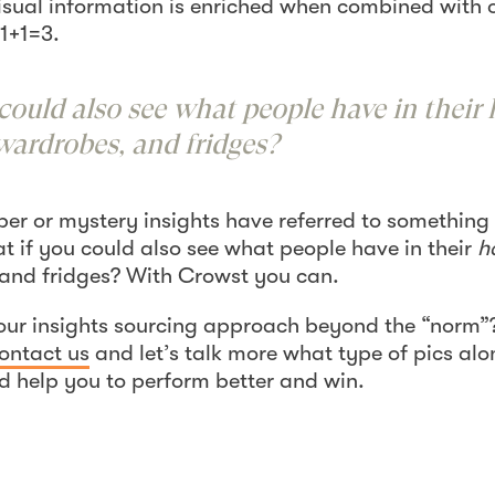
isual information is enriched when combined with 
1+1=3.
could also see what people have in their 
wardrobes, and fridges?
per or mystery insights have referred to something
at if you could also see what people have in their
h
 and fridges? With Crowst you can.
our insights sourcing approach beyond the “norm”?
ontact us
and let’s talk more what type of pics alo
d help you to perform better and win.