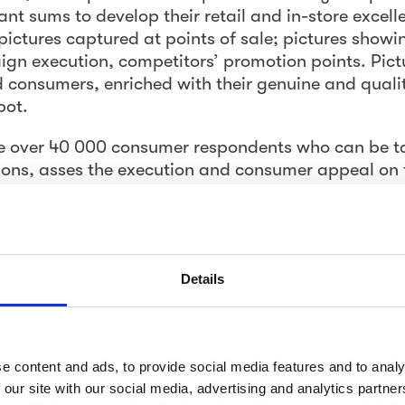
cant sums to develop their retail and in-store excell
pictures captured at points of sale; pictures show
gn execution, competitors’ promotion points. Pict
 consumers, enriched with their genuine and quali
pot.
e over 40 000 consumer respondents who can be t
ions, asses the execution and consumer appeal on 
es according to specific instructions. Think of the
; a hit squad that reports and
shows
you the reality
onesty. They are the most valuable source of insight
 substance questions, they provide you with a visu
Details
t pictures.
insights – Speed matters
e content and ads, to provide social media features and to analy
ability to source hundreds and thousands of picture
 our site with our social media, advertising and analytics partn
 live their lives and buy -not trained, professional