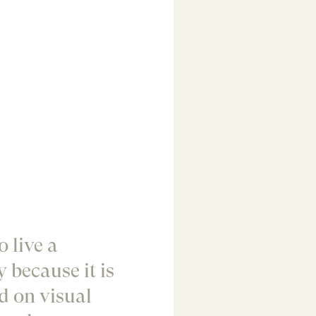
 live a
y because it is
d on visual