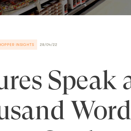
HOPPER INSIGHTS
28/04/22
ures Speak 
usand Word