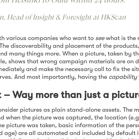
n, Head of Insight & Foresight at HKScan
th various companies who want to
see
what is the 
The discoverability and placement of the products, t
nd many things more. When a picture, taken by th
ale, shows that wrong campaign materials are on d
ediately and make the necessary call to fix the si
erves. And most importantly, having the
capability
 – Way more than just a pictur
 consider pictures as plain stand-alone assets. The
d when the picture was captured, the location (e.g
 picture was taken, basic information of the pers
d age) are all automated and included by default i