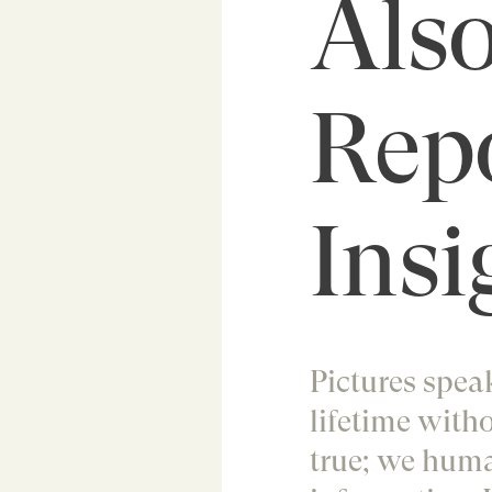
Also
Rep
Insi
Pictures speak
lifetime witho
true; we huma