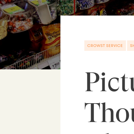
CROWST SERVICE
S
Pict
Tho