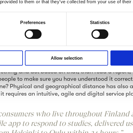
 provided to them or that they’ve collected from your use of their
re, the responses may be targeted based on the r
ns and cities targeting. We are also able to scope 
ople based on specific behavioural criteria. Food l
Preferences
Statistics
onistas; broken down to further sub-segments from 
re just an example of audiences you won’t find 
icture commonly enables to act quicker than readi
Allow selection
 all about how our brains function based on the da
ething and act based on that, than read a report, 
eople to make sure you have understood it correct
e? Physical and geographical distance has also a
it requires an intuitive, agile and digital service p
 consumers who live throughout Finland 
e app to respond to studies, delivered us 
om Helsinki to Oulu within 24 hours.”