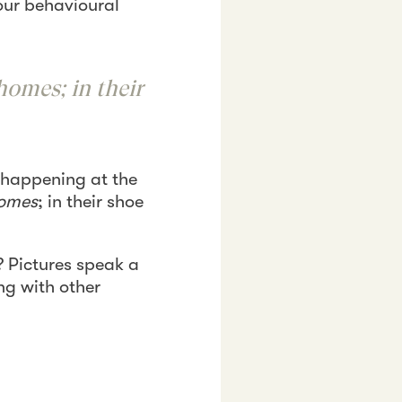
our behavioural
homes; in their
 happening at the
omes
; in their shoe
 Pictures speak a
ng with other