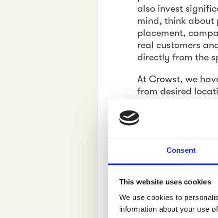
also invest signifi
mind, think about 
placement, campai
real customers and
directly from the s
At Crowst, we hav
from desired locat
and capture pictur
to your field force
sale with brutal h
to their answer to
Consent
the form of relevan
Actionable 
This website uses cookies
We use cookies to personalis
At Crowst, our cap
information about your use of
people. People who