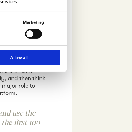
 services.
espondents’
and target picture-
overs, sports
Marketing
Innovators until
on common consumer
ng a description
Allow all
ta served. Would
think what it
ly, and then think
 major role to
latform.
and use the
the first 100