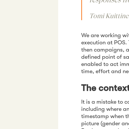
Tomi Kuittine
We are working wi
execution at POS. 
then campaigns, a
defined point of s
enabled to act imm
time, effort and n
The context
It is a mistake to
including where an
timestamp when the
picture (gender an