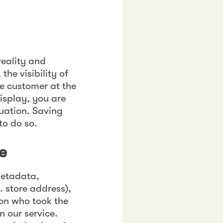
reality and
he visibility of
e customer at the
isplay, you are
tuation. Saving
to do so.
e
 metadata,
. store address),
on who took the
n our service.