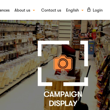
ences
About us
Contact us
English
Login
Our story
Suomi
UTIONS
Our people
vioural insights
FAQ
ept and campaign testing
Blog
d awareness and image
Careers
per insights