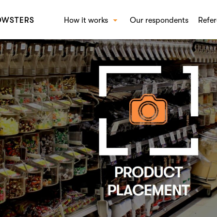
OWSTERS
How it works
Our respondents
Refer
How Crowst works
SOL
Beha
Conc
Bran
Shop