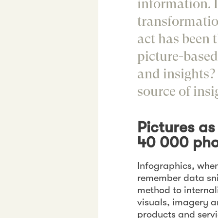
information. 
transformatio
act has been 
picture-based
and insights?
source of insi
Pictures a
40 000 pho
Infographics, when
remember data snip
method to interna
visuals, imagery a
products and serv