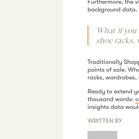
Furthermore, the v
background data. 
What if you 
shoe racks, 
Traditionally Shop
points of sale. Wh
racks, wardrobes,
Ready to extend y
thousand words:
c
insights data woul
WRITTEN BY