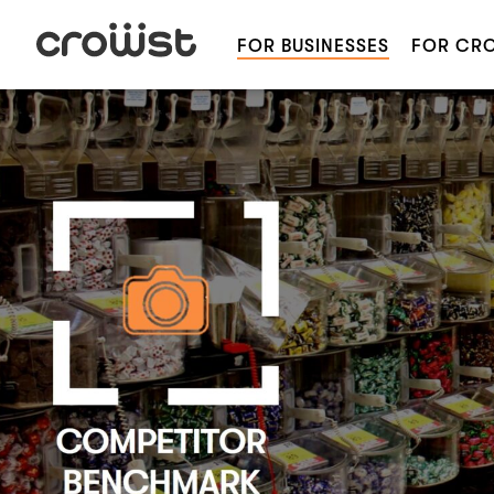
FOR BUSINESSES
FOR CR