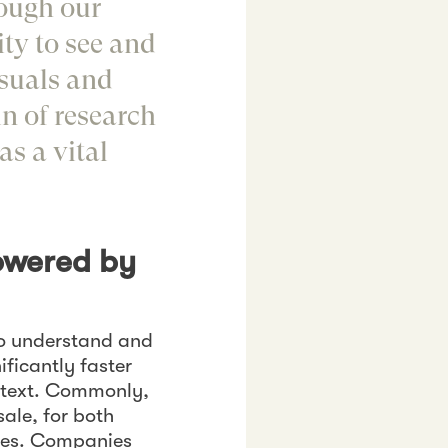
rough our
ty to see and
isuals and
n of research
s a vital
owered by
to understand and
ificantly faster
n text. Commonly,
 sale, for both
ies. Companies