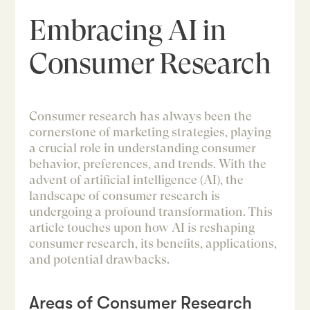
Embracing AI in
Consumer Research
Consumer research has always been the
cornerstone of marketing strategies, playing
a crucial role in understanding consumer
behavior, preferences, and trends. With the
advent of artificial intelligence (AI), the
landscape of consumer research is
undergoing a profound transformation. This
article touches upon how AI is reshaping
consumer research, its benefits, applications,
and potential drawbacks.
Areas of Consumer Research