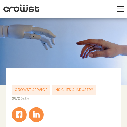
CROWST SERVICE
INSIGHTS & INDUSTRY
29/05/24