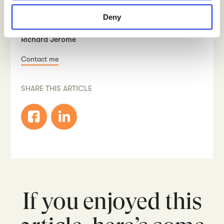
considered counter-productive).
Deny
WRITTEN BY
Richard Jerome
Contact me
SHARE THIS ARTICLE
If you enjoyed this