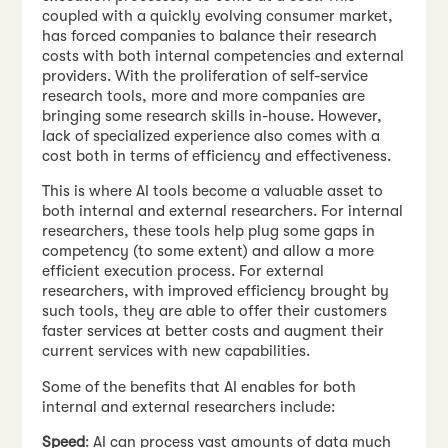
coupled with a quickly evolving consumer market,
has forced companies to balance their research
costs with both internal competencies and external
providers. With the proliferation of self-service
research tools, more and more companies are
bringing some research skills in-house. However,
lack of specialized experience also comes with a
cost both in terms of efficiency and effectiveness.
This is where AI tools become a valuable asset to
both internal and external researchers. For internal
researchers, these tools help plug some gaps in
competency (to some extent) and allow a more
efficient execution process. For external
researchers, with improved efficiency brought by
such tools, they are able to offer their customers
faster services at better costs and augment their
current services with new capabilities.
Some of the benefits that AI enables for both
internal and external researchers include:
Speed
: AI can process vast amounts of data much