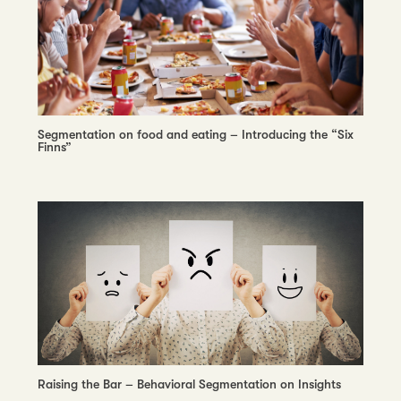
Segmentation on food and eating – Introducing the “Six
Finns”
Raising the Bar – Behavioral Segmentation on Insights