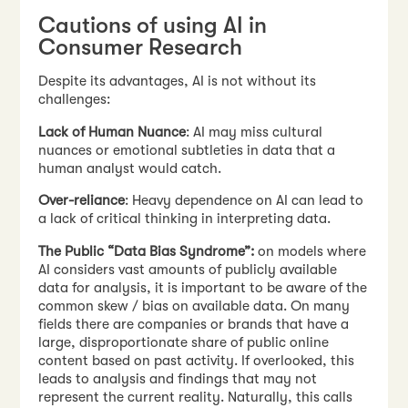
Cautions of using AI in
Consumer Research
Despite its advantages, AI is not without its
challenges:
Lack of Human Nuance
: AI may miss cultural
nuances or emotional subtleties in data that a
human analyst would catch.
Over-reliance
: Heavy dependence on AI can lead to
a lack of critical thinking in interpreting data.
The Public “Data Bias Syndrome”:
on models where
AI considers vast amounts of publicly available
data for analysis, it is important to be aware of the
common skew / bias on available data. On many
fields there are companies or brands that have a
large, disproportionate share of public online
content based on past activity. If overlooked, this
leads to analysis and findings that may not
represent the current reality. Naturally, this calls