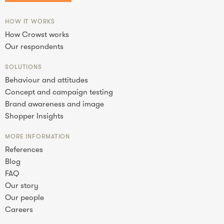
HOW IT WORKS
How Crowst works
Our respondents
SOLUTIONS
Behaviour and attitudes
Concept and campaign testing
Brand awareness and image
Shopper Insights
MORE INFORMATION
References
Blog
FAQ
Our story
Our people
Careers