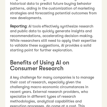
historical data to predict future buying behavior
patterns, aiding in the customization of marketing
strategies and forecasting potential outcomes from
new developments.
Reporting
: AI tools effectively synthesize research
and public data to quickly generate insights and
recommendations, accelerating decision-making.
While researchers still need to apply their expertise
to validate these suggestions, AI provides a solid
starting point for further exploration.
Benefits of Using AI on
Consumer Research
A key challenge for many companies is to manage
their cost of research, especially given the
challenging macro-economic circumstances in
recent years. External research providers, who
specialize in different types of research
methodologies, analytical capabilities and
execution processes, do come at a cost. This