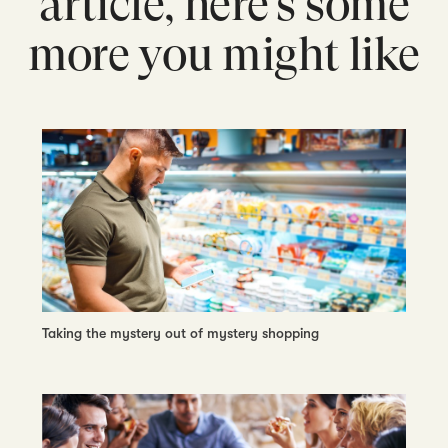
article, here’s some
more you might like
Taking the mystery out of mystery shopping