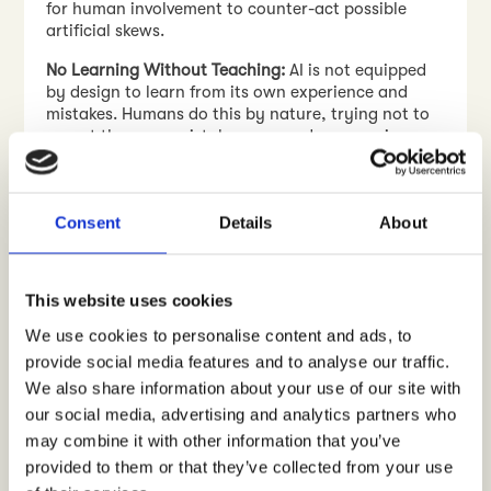
for human involvement to counter-act possible
artificial skews.
No Learning Without Teaching:
AI is not equipped
by design to learn from its own experience and
mistakes. Humans do this by nature, trying not to
repeat the same mistakes over and over again.
Consequently this means that AI needs to be
consistently “taught” to become smarter, which
also requires resources.
Consent
Details
About
Ethical Concerns
: Issues such as data privacy and
algorithmic bias must be vigilantly managed.
This website uses cookies
At
Crowst
, we use AI tools for a range of consumer
research activities. The Crowst team utilizes AI
We use cookies to personalise content and ads, to
tools for designing research, analysing data
provide social media features and to analyse our traffic.
(especially multi-lingual text) and drawing
We also share information about your use of our site with
actionable insights. AI tools have been used to
develop algorithms and programs that use a
our social media, advertising and analytics partners who
consistent analytical methodology across research
may combine it with other information that you’ve
projects ensuring that insights are reliable and
provided to them or that they’ve collected from your use
actionable.