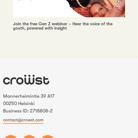
Join the free Gen Z webinar – Hear the voice of the
youth, powered with insight
Mannerheimintie 39 A17
00250 Helsinki
Business ID: 2718808-2
contact@crowst.com