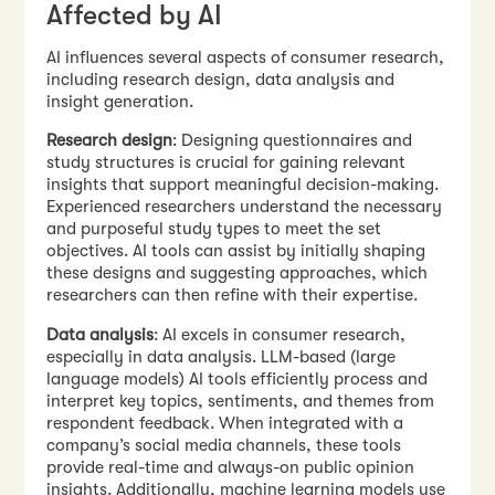
Affected by AI
AI influences several aspects of consumer research,
including research design, data analysis and
insight generation.
Research design
: Designing questionnaires and
study structures is crucial for gaining relevant
insights that support meaningful decision-making.
Experienced researchers understand the necessary
and purposeful study types to meet the set
objectives. AI tools can assist by initially shaping
these designs and suggesting approaches, which
researchers can then refine with their expertise.
Data analysis
: AI excels in consumer research,
especially in data analysis. LLM-based (large
language models) AI tools efficiently process and
interpret key topics, sentiments, and themes from
respondent feedback. When integrated with a
company’s social media channels, these tools
provide real-time and always-on public opinion
insights. Additionally, machine learning models use