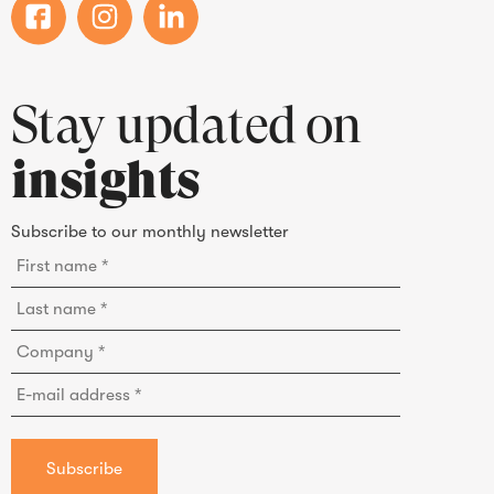
Stay updated on
insights
Subscribe to our monthly newsletter