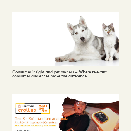
Consumer insight and pet owners – Where relevant
consumer audiences make the difference