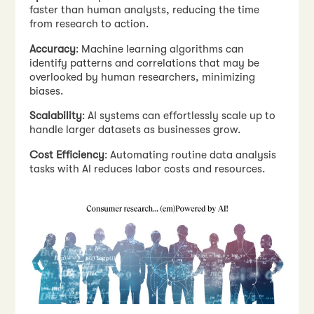
faster than human analysts, reducing the time
from research to action.
Accuracy
: Machine learning algorithms can
identify patterns and correlations that may be
overlooked by human researchers, minimizing
biases.
Scalability
: AI systems can effortlessly scale up to
handle larger datasets as businesses grow.
Cost Efficiency
: Automating routine data analysis
tasks with AI reduces labor costs and resources.