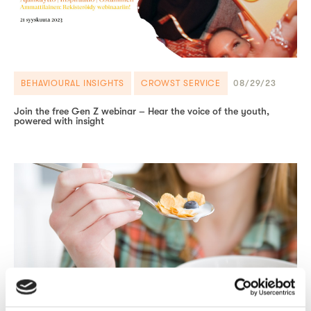
BEHAVIOURAL INSIGHTS
CROWST SERVICE
08/29/23
Join the free Gen Z webinar – Hear the voice of the youth,
powered with insight