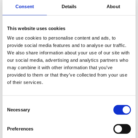
BEHAVIOURAL INSIGHTS
CROWST SERVICE
Consent
Details
About
INSIGHTS & INDUSTRY
02/27/23
Crowst and BrandBuddy couple product distribution with
This website uses cookies
insights
We use cookies to personalise content and ads, to
provide social media features and to analyse our traffic.
We also share information about your use of our site with
our social media, advertising and analytics partners who
may combine it with other information that you’ve
provided to them or that they’ve collected from your use
of their services.
C
Necessary
o
BEHAVIOURAL INSIGHTS
CROWST SERVICE
01/28/22
n
s
Preferences
4 Pillars for Better Recruitment on Qualitative Insights Projects
e