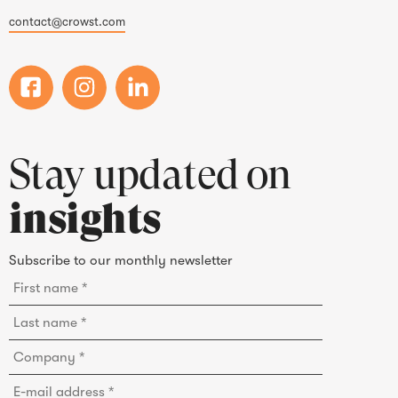
contact@crowst.com
Stay updated on
insights
Subscribe to our monthly newsletter