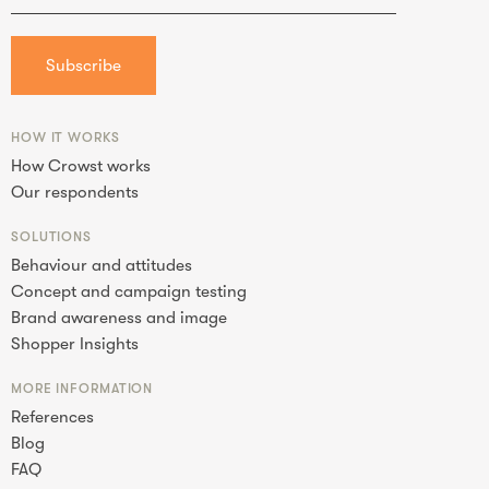
HOW IT WORKS
How Crowst works
Our respondents
SOLUTIONS
Behaviour and attitudes
Concept and campaign testing
Brand awareness and image
Shopper Insights
MORE INFORMATION
References
Blog
FAQ