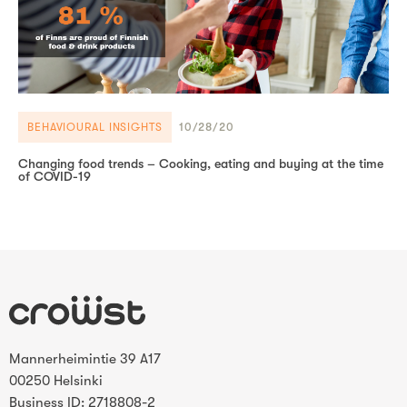
BEHAVIOURAL INSIGHTS
10/28/20
Changing food trends – Cooking, eating and buying at the time
of COVID-19
Mannerheimintie 39 A17
00250 Helsinki
Business ID: 2718808-2