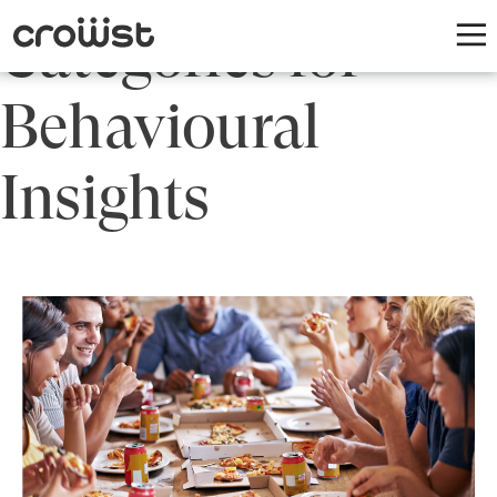
Categories for
Behavioural
Insights