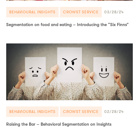
BEHAVIOURAL INSIGHTS
CROWST SERVICE
03/28/24
Segmentation on food and eating – Introducing the “Six Finns”
BEHAVIOURAL INSIGHTS
CROWST SERVICE
02/28/24
Raising the Bar – Behavioral Segmentation on Insights