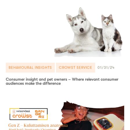
BEHAVIOURAL INSIGHTS
CROWST SERVICE
01/31/24
Consumer insight and pet owners – Where relevant consumer
audiences make the difference