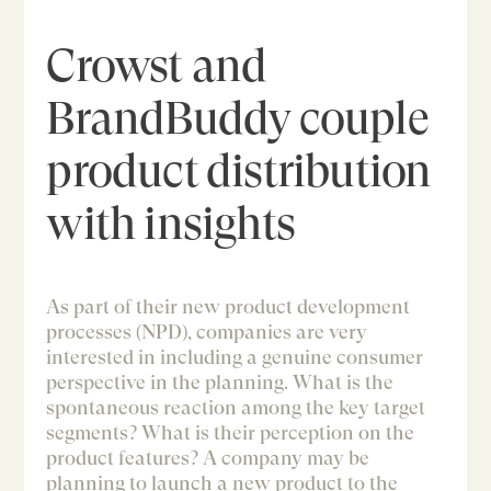
Crowst and
BrandBuddy couple
product distribution
with insights
As part of their new product development
processes (NPD), companies are very
interested in including a genuine consumer
perspective in the planning. What is the
spontaneous reaction among the key target
segments? What is their perception on the
product features? A company may be
planning to launch a new product to the