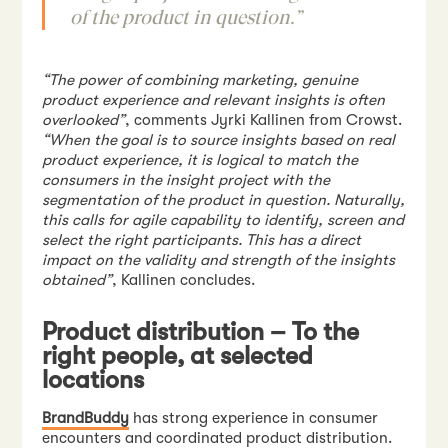
of the product in question.”
“The power of combining marketing, genuine
product experience and relevant insights is often
overlooked”
, comments Jyrki Kallinen from Crowst.
“When the goal is to source insights based on real
product experience, it is logical to match the
consumers in the insight project with the
segmentation of the product in question. Naturally,
this calls for agile capability to identify, screen and
select the right participants. This has a direct
impact on the validity and strength of the insights
obtained”
, Kallinen concludes.
Product distribution – To the
right people, at selected
locations
BrandBuddy
has strong experience in consumer
encounters and coordinated product distribution.