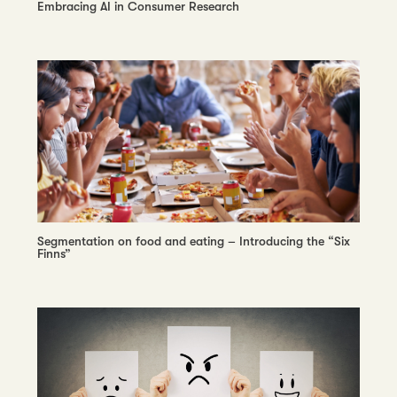
Embracing AI in Consumer Research
Segmentation on food and eating – Introducing the “Six
Finns”