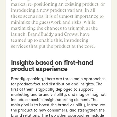
market, re-positioning an existing product, or
introducing a new product variant. In all
these scenarios, it is of utmost importance to
minimize the guesswork and risks, while
maximizing the chances to triumph at the
launch. BrandBuddy and Crowst have
teamed up to enable this, introducing
services that put the product at the core.
Insights based on first-hand
product experience
Broadly speaking, there are three main approaches
for product-focused distribution and insights. The
first of them is typically deployed to support
marketing and brand visibility, and may or may not
include a specific insight sourcing element. The
main goal is to boost the brand visibility, introduce
the product to new consumers, and strengthen the
brand relations. The two other approaches include