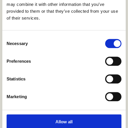
may combine it with other information that you’ve
SHARE THIS ARTICLE
provided to them or that they’ve collected from your use
of their services.
C
Necessary
o
n
s
Preferences
e
If you enjoyed this
n
t
Statistics
article, here’s some
S
e
Marketing
more you might like
l
e
c
t
Allow all
i