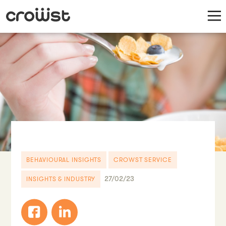
BEHAVIOURAL INSIGHTS
CROWST SERVICE
27/02/23
INSIGHTS & INDUSTRY