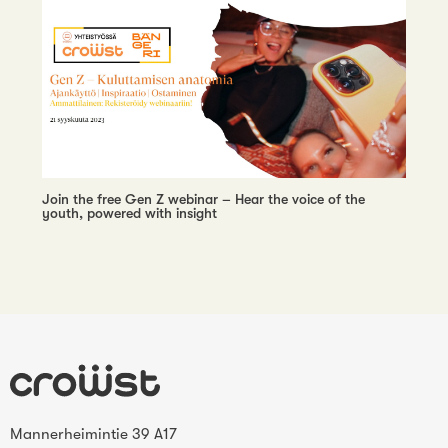
Join the free Gen Z webinar – Hear the voice of the
youth, powered with insight
Mannerheimintie 39 A17