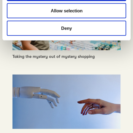
o
Allow selection
n
Deny
Taking the mystery out of mystery shopping