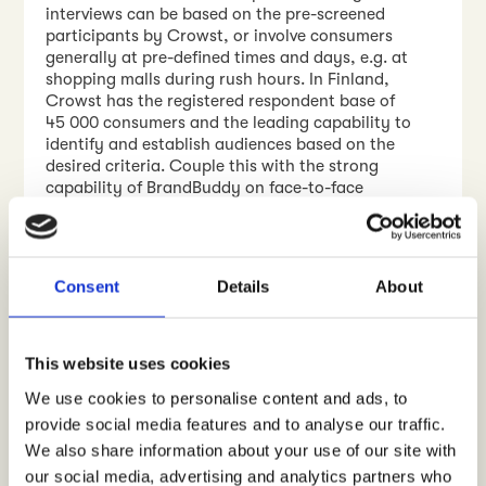
interviews can be based on the pre-screened
participants by Crowst, or involve consumers
generally at pre-defined times and days, e.g. at
shopping malls during rush hours. In Finland,
Crowst has the registered respondent base of
45 000 consumers and the leading capability to
identify and establish audiences based on the
desired criteria. Couple this with the strong
capability of BrandBuddy on face-to-face
consumer encounters and product distribution,
and you have a recipe that brings your NPD
activities, launches, and marketing into a whole
new level.
Consent
Details
About
Would you like to hear more?
Contact me
, let’s
talk!
This website uses cookies
WRITTEN BY
We use cookies to personalise content and ads, to
Jyrki Kallinen
provide social media features and to analyse our traffic.
We also share information about your use of our site with
Contact me
our social media, advertising and analytics partners who