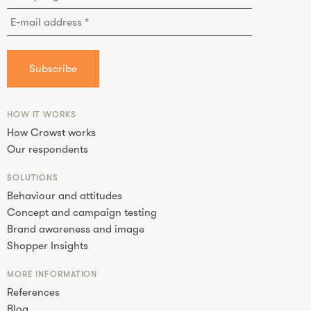
HOW IT WORKS
How Crowst works
Our respondents
SOLUTIONS
Behaviour and attitudes
Concept and campaign testing
Brand awareness and image
Shopper Insights
MORE INFORMATION
References
Blog