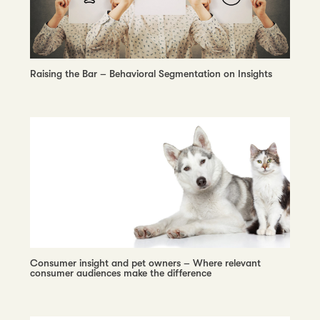
Raising the Bar – Behavioral Segmentation on Insights
Consumer insight and pet owners – Where relevant
consumer audiences make the difference