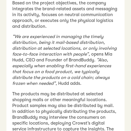
Based on the project objectives, the company
integrates the brand-related assets and messaging
in its activity, focuses on neutral communication
approach, or executes only the physical logistics
and distribution.
“We are experienced in managing the timely
distribution, being it mail-based distribution,
distribution at selected locations, or only involving
face-to-face interaction with people”
, opens Mia
Hudd, CEO and Founder of BrandBuddy.
“Also,
especially when enabling first-hand experiences
that focus on a food product, we typically
distribute the products on a cold chain; always
frozen when needed”
, Hudd adds.
The products may be distributed at selected
shopping malls or other meaningful locations.
Product samples may also be distributed by mail.
In addition to physically distributing the products,
BrandBuddy may interview the consumers on
specific locations, deploying Crowst’s digital
service infrastructure to capture the insights. The