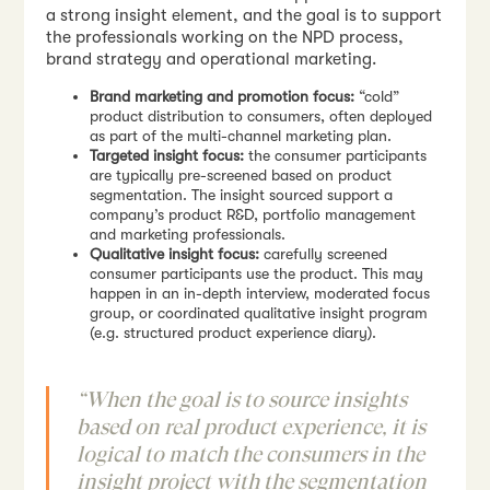
a strong insight element, and the goal is to support
the professionals working on the NPD process,
brand strategy and operational marketing.
Brand marketing and promotion focus:
“cold”
product distribution to consumers, often deployed
as part of the multi-channel marketing plan.
Targeted insight focus:
the consumer participants
are typically pre-screened based on product
segmentation. The insight sourced support a
company’s product R&D, portfolio management
and marketing professionals.
Qualitative insight focus:
carefully screened
consumer participants use the product. This may
happen in an in-depth interview, moderated focus
group, or coordinated qualitative insight program
(e.g. structured product experience diary).
“When the goal is to source insights
based on real product experience, it is
logical to match the consumers in the
insight project with the segmentation