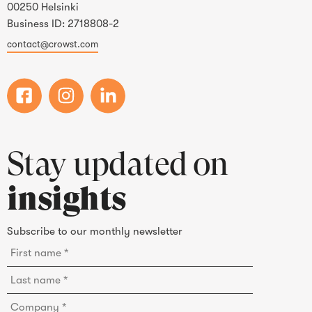
00250 Helsinki
Business ID: 2718808-2
contact@crowst.com
Stay updated on
insights
Subscribe to our monthly newsletter