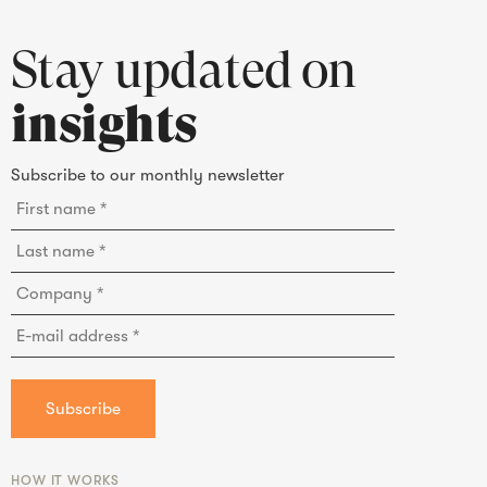
Stay updated on
insights
Subscribe to our monthly newsletter
HOW IT WORKS