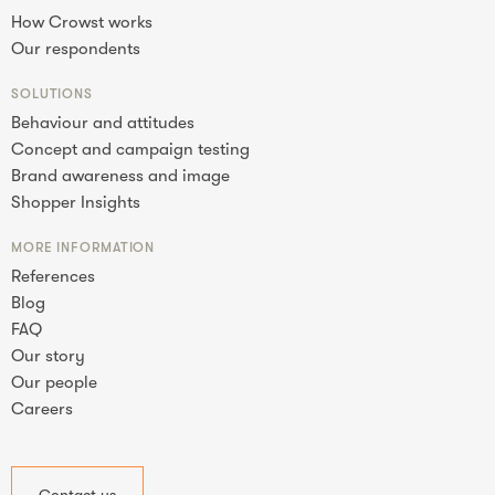
How Crowst works
Our respondents
SOLUTIONS
Behaviour and attitudes
Concept and campaign testing
Brand awareness and image
Shopper Insights
MORE INFORMATION
References
Blog
FAQ
Our story
Our people
Careers