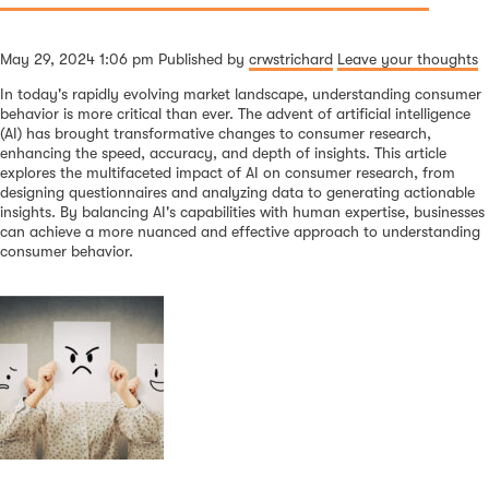
May 29, 2024 1:06 pm
Published by
crwstrichard
Leave your thoughts
In today's rapidly evolving market landscape, understanding consumer
behavior is more critical than ever. The advent of artificial intelligence
(AI) has brought transformative changes to consumer research,
enhancing the speed, accuracy, and depth of insights. This article
explores the multifaceted impact of AI on consumer research, from
designing questionnaires and analyzing data to generating actionable
insights. By balancing AI's capabilities with human expertise, businesses
can achieve a more nuanced and effective approach to understanding
consumer behavior.