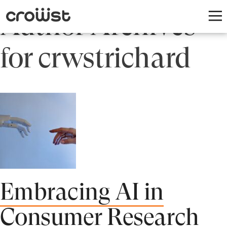
Author Archives
for crwstrichard
Embracing AI in
Consumer Research