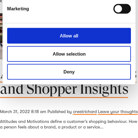
knew it was completely upended. We had...
e
Marketing
l
e
c
t
Allow all
i
o
Allow selection
n
Attitudes, Motivations
Deny
and Shopper Insights
March 31, 2022 8:18 am
Published by
crwstrichard
Leave your thoughts
Attitudes and Motivations define a customer’s shopping behaviour. How
a person feels about a brand, a product or a service...