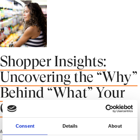
Shopper Insights:
Uncovering the “Why”
Behind “What” Your
Customers Buy
Consent
Details
About
April 27, 2023 1:11 pm
Published by
crwstrichard
Leave your thoughts