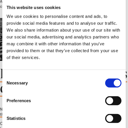
As a consumer product brand, you know that understanding your
customers is key to driving sales and building brand loyalty....
This website uses cookies
We use cookies to personalise content and ads, to
provide social media features and to analyse our traffic.
We also share information about your use of our site with
our social media, advertising and analytics partners who
may combine it with other information that you’ve
provided to them or that they’ve collected from your use
of their services.
Insider’s view: Insights
C
during times of crisis
Necessary
o
n
s
Preferences
e
November 29, 2022 1:17 pm
Published by
crwstrichard
Leave your
n
thoughts
t
Statistics
Over a period of two years during the COVID-19 pandemic, life as we
S