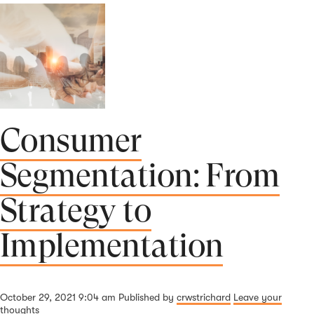
Consumer
Segmentation: From
Strategy to
Implementation
October 29, 2021 9:04 am
Published by
crwstrichard
Leave your
thoughts