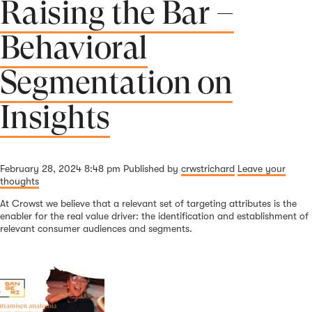
Raising the Bar –
Behavioral
Segmentation on
Insights
February 28, 2024 8:48 pm
Published by
crwstrichard
Leave your
thoughts
At Crowst we believe that a relevant set of targeting attributes is the
enabler for the real value driver: the identification and establishment of
relevant consumer audiences and segments.