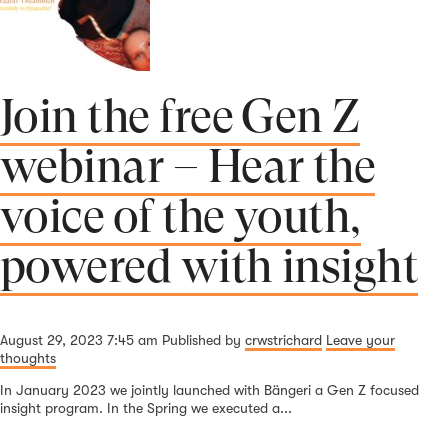
Join the free Gen Z
webinar – Hear the
voice of the youth,
powered with insight
August 29, 2023 7:45 am
Published by
crwstrichard
Leave your
thoughts
In January 2023 we jointly launched with Bängeri a Gen Z focused
insight program. In the Spring we executed a...