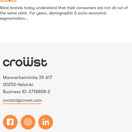
Most brands today understand that their consumers are not all cut of
the same cloth. For years, demographic & socio-economic
segmentation...
Mannerheimintie 39 A17
00250 Helsinki
Business ID: 2718808-2
contact@crowst.com