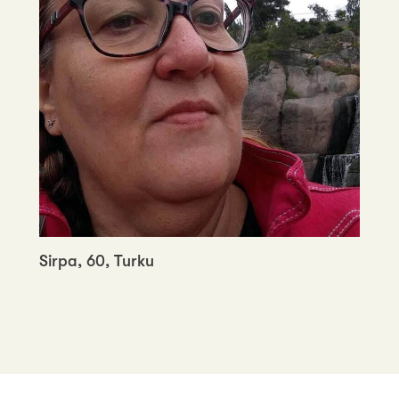
Sirpa, 60, Turku