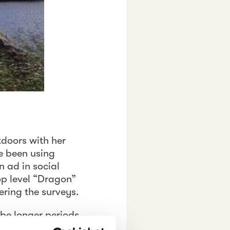
tdoors with her
ve been using
n ad in social
op level “Dragon”
ring the surveys.
 be longer periods
and as soon as the