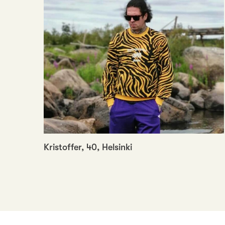
Kristoffer, 40, Helsinki