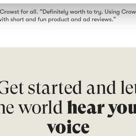
owst for all. “Definitely worth to try. Using Crow
with short and fun product and ad reviews.”
Get started and le
he world
hear yo
voice