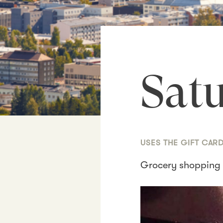
Satu
USES THE GIFT CAR
Grocery shopping