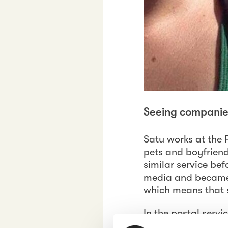
Seeing companies 
Satu works at the 
pets and boyfriend.
similar service be
media and became h
which means that 
In the postal serv
of free time. Satu