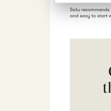
e
Satu recommends Cr
l
e
and easy to start 
c
t
i
o
n
t