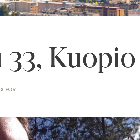
 33, Kuopio
DS FOR