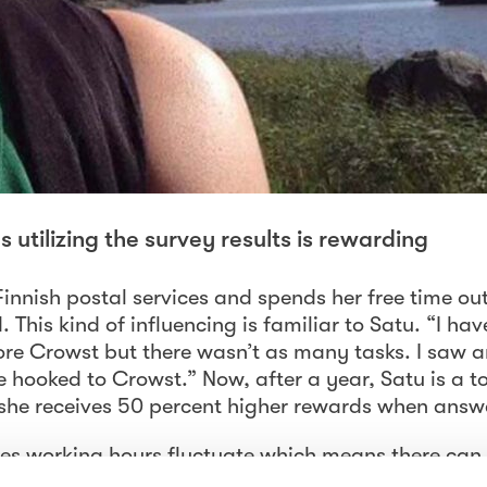
utilizing the survey results is rewarding
Finnish postal services and spends her free time ou
 This kind of influencing is familiar to Satu. “I ha
fore Crowst but there wasn’t as many tasks. I saw a
ooked to Crowst.” Now, after a year, Satu is a t
she receives 50 percent higher rewards when answe
ices working hours fluctuate which means there can
 enjoys that she can answer the surveys anywhere 