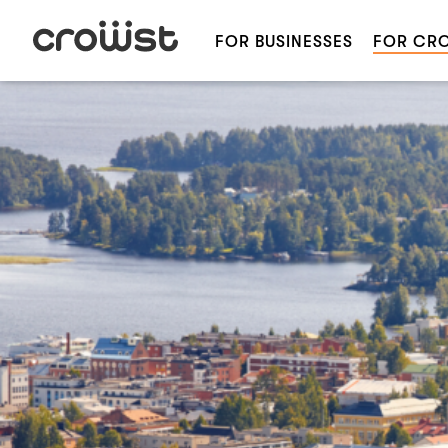
FOR BUSINESSES
FOR CR