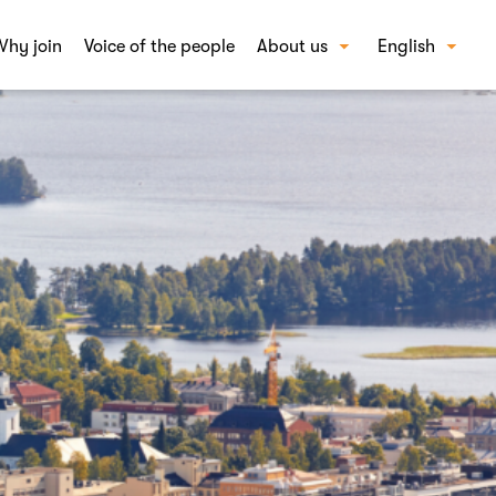
hy join
Voice of the people
About us
English
Our story
Suomi
FAQ
Careers
Contact us