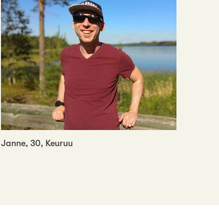
Janne, 30, Keuruu