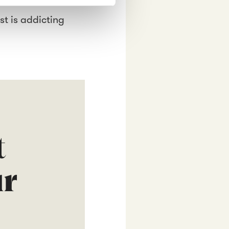
st is addicting
t
ur