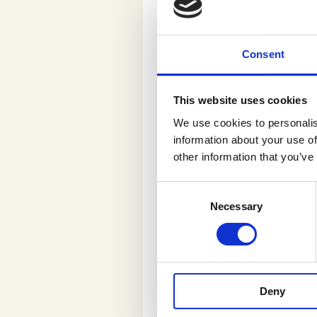
task pops up in th
These are interesti
can really affect 
Consent
In her days off Sa
reviewing a terrac
This website uses cookies
that same terrace.”
We use cookies to personalis
Finland.
information about your use of
other information that you’ve
“I look at th
C
media. It’s 
Necessary
o
n
companies h
s
e
n
In addition to infl
Deny
t
valued and rewarde
S
good use in grocer