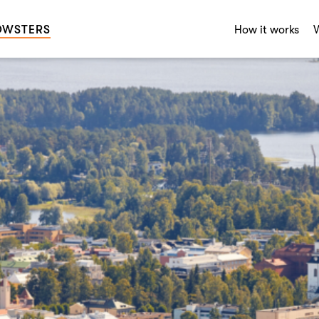
OWSTERS
How it works
W