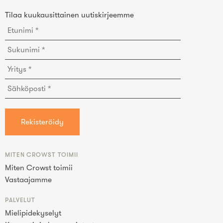
Tilaa kuukausittainen uutiskirjeemme
MITEN CROWST TOIMII
Miten Crowst toimii
Vastaajamme
PALVELUT
Mielipidekyselyt