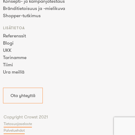
Konsepti- ja kampanjatestaus
Bränditietoisuus ja -mielikuva
Shopper-tutkimus
LISÄTIETOA
Referenssit
Blogi
UKK
Tarinamme
Tiimi
Ura meillä
Ota yhteyttä
Copyright Crowst 2021
Tietosuojaseloste
Palveluehdot