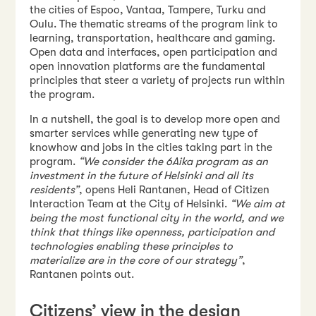
the cities of Espoo, Vantaa, Tampere, Turku and
Oulu. The thematic streams of the program link to
learning, transportation, healthcare and gaming.
Open data and interfaces, open participation and
open innovation platforms are the fundamental
principles that steer a variety of projects run within
the program.
In a nutshell, the goal is to develop more open and
smarter services while generating new type of
knowhow and jobs in the cities taking part in the
program.
“We consider the 6Aika program as an
investment in the future of Helsinki and all its
residents”
, opens Heli Rantanen, Head of Citizen
Interaction Team at the City of Helsinki.
“We aim at
being the most functional city in the world, and we
think that things like openness, participation and
technologies enabling these principles to
materialize are in the core of our strategy”
,
Rantanen points out.
Citizens’ view in the design