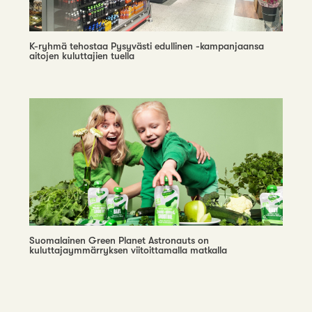
K-ryhmä tehostaa Pysyvästi edullinen -kampanjaansa
aitojen kuluttajien tuella
Suomalainen Green Planet Astronauts on
kuluttajaymmärryksen viitoittamalla matkalla