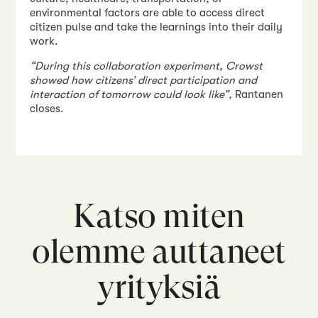
environmental factors are able to access direct
citizen pulse and take the learnings into their daily
work.
“During this collaboration experiment, Crowst
showed how citizens’ direct participation and
interaction of tomorrow could look like”,
Rantanen
closes.
Katso miten
olemme auttaneet
yrityksiä