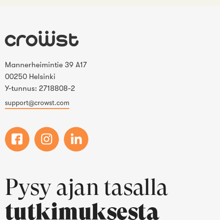
Mannerheimintie 39 A17
00250 Helsinki
Y-tunnus: 2718808-2
support@crowst.com
Pysy ajan tasalla
tutkimuksesta