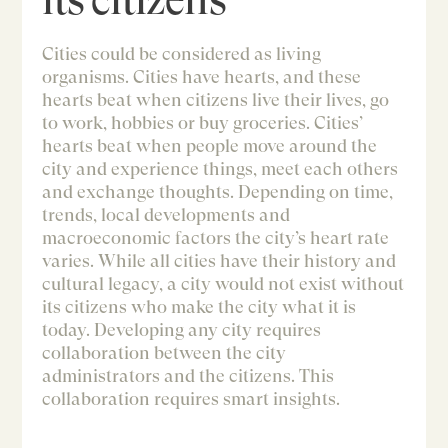
Cities could be considered as living
organisms. Cities have hearts, and these
hearts beat when citizens live their lives, go
to work, hobbies or buy groceries. Cities’
hearts beat when people move around the
city and experience things, meet each others
and exchange thoughts. Depending on time,
trends, local developments and
macroeconomic factors the city’s heart rate
varies. While all cities have their history and
cultural legacy, a city would not exist without
its citizens who make the city what it is
today. Developing any city requires
collaboration between the city
administrators and the citizens. This
collaboration requires smart insights.