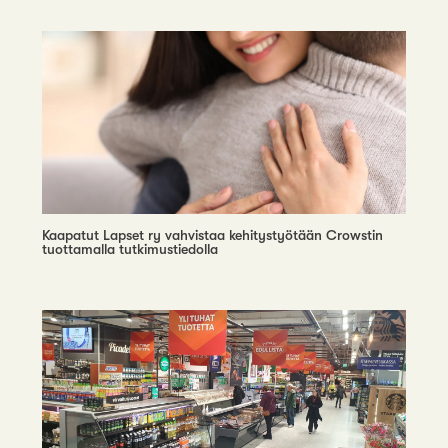
Kaapatut Lapset ry vahvistaa kehitystyötään Crowstin
tuottamalla tutkimustiedolla