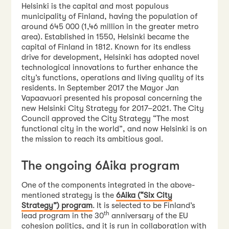
Helsinki is the capital and most populous
municipality of Finland, having the population of
around 645 000 (1,46 million in the greater metro
area). Established in 1550, Helsinki became the
capital of Finland in 1812. Known for its endless
drive for development, Helsinki has adopted novel
technological innovations to further enhance the
city’s functions, operations and living quality of its
residents. In September 2017 the Mayor Jan
Vapaavuori presented his proposal concerning the
new Helsinki City Strategy for 2017–2021. The City
Council approved the City Strategy “The most
functional city in the world”, and now Helsinki is on
the mission to reach its ambitious goal.
The ongoing 6Aika program
One of the components integrated in the above-
mentioned strategy is the
6Aika (“Six City
Strategy”) program
. It is selected to be Finland’s
th
lead program in the 30
anniversary of the EU
cohesion politics, and it is run in collaboration with