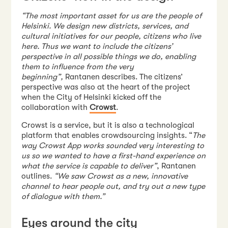
“The most important asset for us are the people of
Helsinki. We design new districts, services, and
cultural initiatives for our people, citizens who live
here. Thus we want to include the citizens’
perspective in all possible things we do, enabling
them to influence from the very
beginning”,
Rantanen describes. The citizens’
perspective was also at the heart of the project
when the City of Helsinki kicked off the
collaboration with
Crowst
.
Crowst is a service, but it is also a technological
platform that enables crowdsourcing insights. “
The
way Crowst App works sounded very interesting to
us so we wanted to have a first-hand experience on
what the service is capable to deliver”
, Rantanen
outlines.
“We saw Crowst as a new, innovative
channel to hear people out, and try out a new type
of dialogue with them.”
Eyes around the city