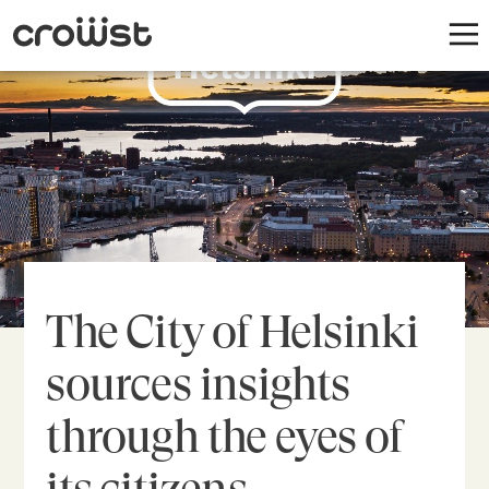
The City of Helsinki
sources insights
through the eyes of
its citizens