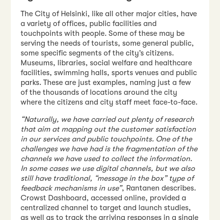
The City of Helsinki, like all other major cities, have
a variety of offices, public facilities and
touchpoints with people. Some of these may be
serving the needs of tourists, some general public,
some specific segments of the city’s citizens.
Museums, libraries, social welfare and healthcare
facilities, swimming halls, sports venues and public
parks. These are just examples, naming just a few
of the thousands of locations around the city
where the citizens and city staff meet face-to-face.
“Naturally, we have carried out plenty of research
that aim at mapping out the customer satisfaction
in our services and public touchpoints. One of the
challenges we have had is the fragmentation of the
channels we have used to collect the information.
In some cases we use digital channels, but we also
still have traditional, “message in the box” type of
feedback mechanisms in use”
, Rantanen describes.
Crowst Dashboard, accessed online, provided a
centralized channel to target and launch studies,
as well as to track the arriving responses in a single