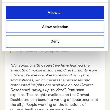
Rantanen points out.
“This type of information
c
helps us to find ways how to clarify the positioning
t
of the space in general”
, Rantanen concludes.
Allow all
i
o
“
By working with Crowst we have learned the
Allow selection
n
strength of mobile in sourcing direct insights from
citizens. People are able to respond using their
smartphones, which means the responses and
Deny
automated insights are available on the Crowst
Dashboard, always up-to-date
.”
“By working with Crowst we have learned the
strength of mobile in sourcing direct insights from
citizens. People are able to respond using their
smartphones, which means the responses and
automated insights are available on the Crowst
Dashboard, always up-to-date”
, Rantanen
explains. The insights available on the Crowst
Dashboard can benefit a variety of departments at
the city. People working on the functions of
culture, healthcare, transportation, or