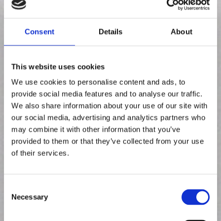
Consent
Details
About
This website uses cookies
We use cookies to personalise content and ads, to
provide social media features and to analyse our traffic.
We also share information about your use of our site with
our social media, advertising and analytics partners who
may combine it with other information that you’ve
provided to them or that they’ve collected from your use
of their services.
Kuinka Crowst-
C
Necessary
o
sovellus
toimii
n