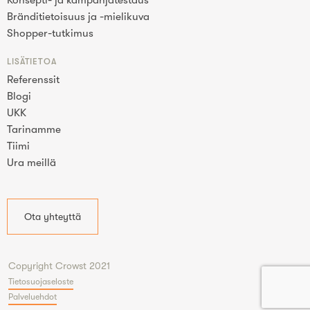
Konsepti- ja kampanjatestaus
Bränditietoisuus ja -mielikuva
Shopper-tutkimus
LISÄTIETOA
Referenssit
Blogi
UKK
Tarinamme
Tiimi
Ura meillä
Ota yhteyttä
Copyright Crowst 2021
Tietosuojaseloste
Palveluehdot