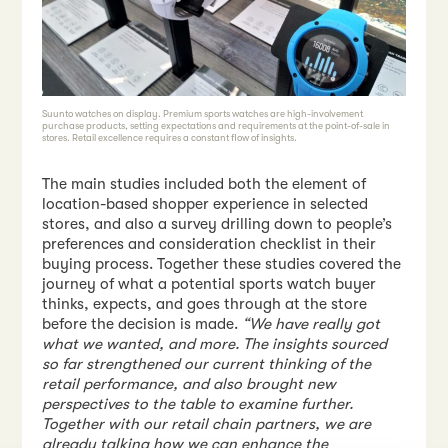
Suunto watches on display. Premium sports watches are high-involvement
purchase products, setting expectations and requirements at the point-of-sale in
stores. Retail excellence requires a constant flow of insights.
The main studies included both the element of
location-based shopper experience in selected
stores, and also a survey drilling down to people’s
preferences and consideration checklist in their
buying process. Together these studies covered the
journey of what a potential sports watch buyer
thinks, expects, and goes through at the store
before the decision is made.
“We have really got
what we wanted, and more. The insights sourced
so far strengthened our current thinking of the
retail performance, and also brought new
perspectives to the table to examine further.
Together with our retail chain partners, we are
already talking how we can enhance the