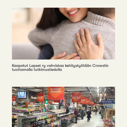
Kaapatut Lapset ry vahvistaa kehitystyötään Crowstin
tuottamalla tutkimustiedolla