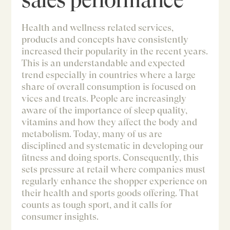
Health and wellness related services,
products and concepts have consistently
increased their popularity in the recent years.
This is an understandable and expected
trend especially in countries where a large
share of overall consumption is focused on
vices and treats. People are increasingly
aware of the importance of sleep quality,
vitamins and how they affect the body and
metabolism. Today, many of us are
disciplined and systematic in developing our
fitness and doing sports. Consequently, this
sets pressure at retail where companies must
regularly enhance the shopper experience on
their health and sports goods offering. That
counts as tough sport, and it calls for
consumer insights.