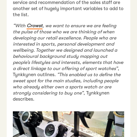
service and recommendation of the sales staff are
another set of hugely important variables to add to
the list.
“With
Crowst
, we want to ensure we are feeling
the pulse of those who we are thinking of when
developing our retail excellence. People who are
interested in sports, personal development and
wellbeing. Together we designed and launched a
behavioural background study mapping out
people’s lifestyles and interests, elements that have
a direct linkage to our offering of sport watches”
,
Tynkkynen outlines.
“This enabled us to define the
sweet spot for the main studies, including people
who already either own a sports watch or are
strongly considering to buy one”
, Tynkkynen
describes.