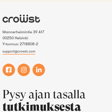
Mannerheimintie 39 A17
00250 Helsinki
Y-tunnus: 2718808-2
support@crowst.com
Pysy ajan tasalla
tutkimuksesta