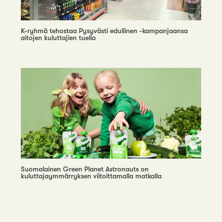
K-ryhmä tehostaa Pysyvästi edullinen -kampanjaansa
aitojen kuluttajien tuella
Suomalainen Green Planet Astronauts on
kuluttajaymmärryksen viitoittamalla matkalla