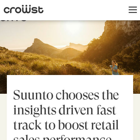
Suunto chooses the
insights driven fast
track to boost retail
sales performance