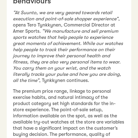
behaviours
“At Suunto, we are very geared towards retail
execution and point-of-sale shopper experience”
,
opens Tero Tynkkynen, Commercial Director at
Amer Sports.
“We manufacture and sell premium
sports watches that help people to experience
great moments of achievement. While our watches
help people to track their performance on their
journey to improve their personal health and
fitness, they are also very personal items to wear.
You carry them on your wrist, and the watch
literally tracks your pulse and how you are doing,
all the time”
, Tynkkynen continues.
The premium price range, linkage to personal
exercise habits, and natural intimacy of the
product category set high standards for the in-
store experience. The point-of-sale setup,
information available on the spot, as well as the
available try-out watches at the store are variables
that have a significant impact on the customer’s
buying decision. The performance, quality of