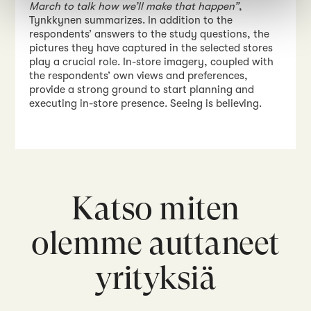
March to talk how we’ll make that happen”
,
Tynkkynen summarizes. In addition to the
respondents’ answers to the study questions, the
pictures they have captured in the selected stores
play a crucial role. In-store imagery, coupled with
the respondents’ own views and preferences,
provide a strong ground to start planning and
executing in-store presence. Seeing is believing.
Katso miten
olemme auttaneet
yrityksiä