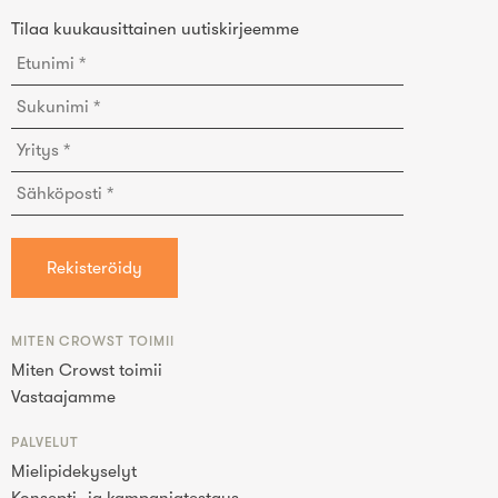
Tilaa kuukausittainen uutiskirjeemme
MITEN CROWST TOIMII
Miten Crowst toimii
Vastaajamme
PALVELUT
Mielipidekyselyt