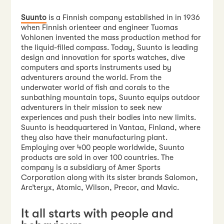
Suunto
is a Finnish company established in in 1936
when Finnish orienteer and engineer Tuomas
Vohlonen invented the mass production method for
the liquid-filled compass. Today, Suunto is leading
design and innovation for sports watches, dive
computers and sports instruments used by
adventurers around the world. From the
underwater world of fish and corals to the
sunbathing mountain tops, Suunto equips outdoor
adventurers in their mission to seek new
experiences and push their bodies into new limits.
Suunto is headquartered in Vantaa, Finland, where
they also have their manufacturing plant.
Employing over 400 people worldwide, Suunto
products are sold in over 100 countries. The
company is a subsidiary of Amer Sports
Corporation along with its sister brands Salomon,
Arc’teryx, Atomic, Wilson, Precor, and Mavic.
It all starts with people and