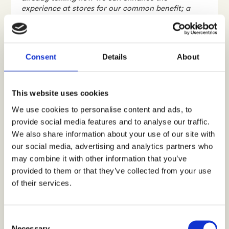
experience at stores for our common benefit; a
brilliant in-store customer experience”
, Tynkkynen
affirms.
Developing retail sales is
Consent
Details
About
teamwork
People have ambitions; to run faster, climb higher,
This website uses cookies
or to dive deeper. Or simply to push the limits and
enjoy while doing it. Suunto has the ambition to
We use cookies to personalise content and ads, to
help people achieve their goals, and to deliver
provide social media features and to analyse our traffic.
those emotions of thrill and personal success. But
We also share information about your use of our site with
just like beating the personal record on a 10-
our social media, advertising and analytics partners who
kilometre run, it is tough to optimize the retail
performance and beat the competition at stores.
may combine it with other information that you’ve
Especially when this needs to be done regularly, on
provided to them or that they’ve collected from your use
an ongoing basis.
of their services.
“Developing retail performance and customer
experience at stores is teamwork. At Suunto, we
are proud of our sports equipment, and we need to
C
work with our retail partners to learn and optimize
Necessary