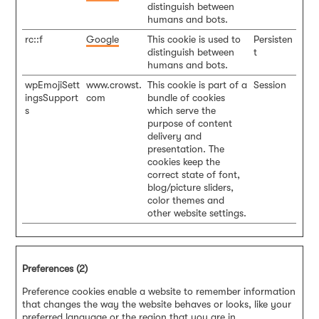
distinguish between
humans and bots.
rc::f
Google
This cookie is used to
Persisten
distinguish between
t
humans and bots.
wpEmojiSett
www.crowst.
This cookie is part of a
Session
ingsSupport
com
bundle of cookies
s
which serve the
purpose of content
delivery and
presentation. The
cookies keep the
correct state of font,
blog/picture sliders,
color themes and
other website settings.
Preferences (2)
Preference cookies enable a website to remember information
that changes the way the website behaves or looks, like your
preferred language or the region that you are in.