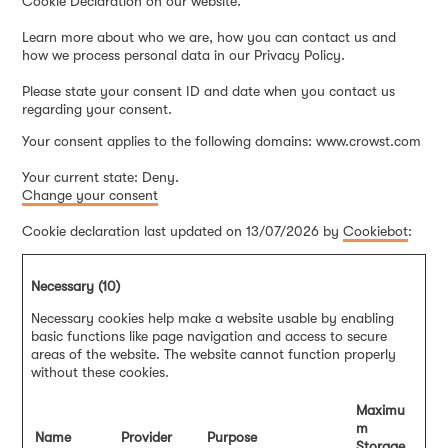
Cookie Declaration on our website.
Learn more about who we are, how you can contact us and
how we process personal data in our Privacy Policy.
Please state your consent ID and date when you contact us
regarding your consent.
Your consent applies to the following domains: www.crowst.com
Your current state: Deny.
Change your consent
Cookie declaration last updated on 13/07/2026 by
Cookiebot
:
Necessary (10)
Necessary cookies help make a website usable by enabling
basic functions like page navigation and access to secure
areas of the website. The website cannot function properly
without these cookies.
Maximu
m
Name
Provider
Purpose
Storage