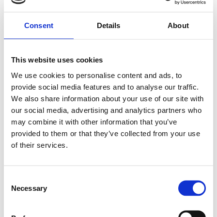
Statistic cookies help website owners to understand how
visitors interact with websites by collecting and reporting
Consent
Details
About
information anonymously.
Maximu
m
This website uses cookies
Name
Provider
Purpose
Storage
Duration
We use cookies to personalise content and ads, to
_ga [x2]
Google
Registers a unique ID
2 years
provide social media features and to analyse our traffic.
that is used to
We also share information about your use of our site with
generate statistical
our social media, advertising and analytics partners who
data on how the
visitor uses the
may combine it with other information that you’ve
website.
provided to them or that they’ve collected from your use
_ga_#
Google
Used by Google
2 years
of their services.
Analytics to collect
data on the number
of times a user has
C
visited the website as
well as dates for the
Necessary
o
first and most recent
n
visit.
s