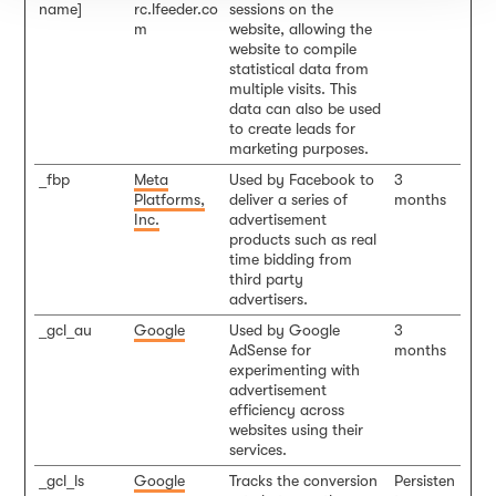
name]
rc.lfeeder.co
sessions on the
m
website, allowing the
website to compile
statistical data from
multiple visits. This
data can also be used
to create leads for
marketing purposes.
_fbp
Meta
Used by Facebook to
3
Platforms,
deliver a series of
months
Inc.
advertisement
products such as real
time bidding from
third party
advertisers.
_gcl_au
Google
Used by Google
3
AdSense for
months
experimenting with
advertisement
efficiency across
websites using their
services.
_gcl_ls
Google
Tracks the conversion
Persisten