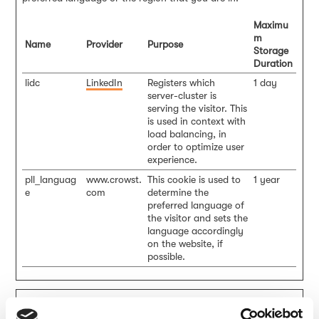
Maximu
m
Name
Provider
Purpose
Storage
Duration
lidc
LinkedIn
Registers which
1 day
server-cluster is
serving the visitor. This
is used in context with
load balancing, in
order to optimize user
experience.
pll_languag
www.crowst.
This cookie is used to
1 year
e
com
determine the
preferred language of
the visitor and sets the
language accordingly
on the website, if
possible.
Statistics (7)