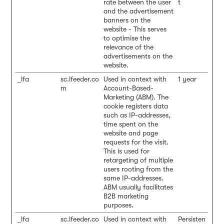
rate between the user
t
and the advertisement
banners on the
website - This serves
to optimise the
relevance of the
advertisements on the
website.
_lfa
sc.lfeeder.co
Used in context with
1 year
m
Account-Based-
Marketing (ABM). The
cookie registers data
such as IP-addresses,
time spent on the
website and page
requests for the visit.
This is used for
retargeting of multiple
users rooting from the
same IP-addresses.
ABM usually facilitates
B2B marketing
purposes.
_lfa
sc.lfeeder.co
Used in context with
Persisten