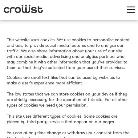
This website uses cookies. We use cookies to personalise content
and ads, to provide social media features and to analyse our
traffic. We also share information about your use of our site
with our social media, advertising and analytics partners who
may combine it with other information that you’ve provided to
them or that they’ve collected from your use of their services.
Cookies are small text files that can be used by websites to
make a user's experience more efficient.
The law states that we can store cookies on your device if they
are strictly necessary for the operation of this site. For all other
types of cookies we need your permission.
This site uses different types of cookies. Some cookies are
placed by third party services that appear on our pages.
You can at any time change or withdraw your consent from the