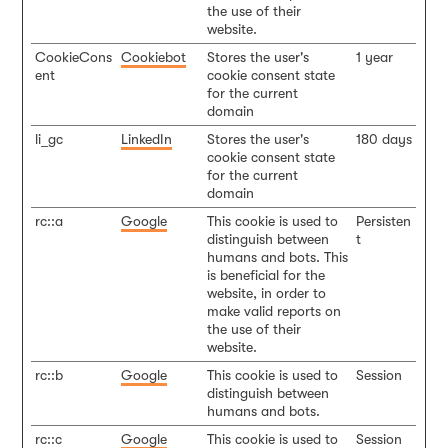
the use of their
website.
CookieCons
Cookiebot
Stores the user's
1 year
ent
cookie consent state
for the current
domain
li_gc
LinkedIn
Stores the user's
180 days
cookie consent state
for the current
domain
rc::a
Google
This cookie is used to
Persisten
distinguish between
t
humans and bots. This
is beneficial for the
website, in order to
make valid reports on
the use of their
website.
rc::b
Google
This cookie is used to
Session
distinguish between
humans and bots.
rc::c
Google
This cookie is used to
Session