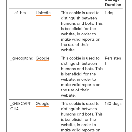
Duration
__cf_bm
LinkedIn
This cookie is used to
1 day
distinguish between
humans and bots. This
is beneficial for the
website, in order to
make valid reports on
the use of their
website.
_grecaptcha
Google
This cookie is used to
Persisten
distinguish between
t
humans and bots. This
is beneficial for the
website, in order to
make valid reports on
the use of their
website.
_GRECAPT
Google
This cookie is used to
180 days
CHA
distinguish between
humans and bots. This
is beneficial for the
website, in order to
make valid reports on