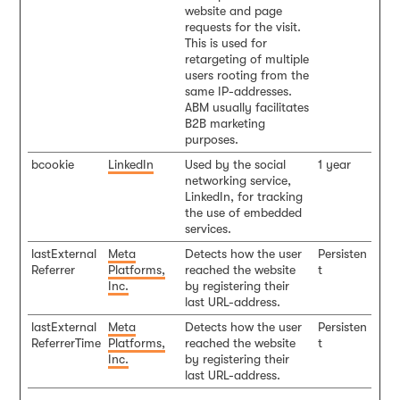
website and page
requests for the visit.
This is used for
retargeting of multiple
users rooting from the
same IP-addresses.
ABM usually facilitates
B2B marketing
purposes.
bcookie
LinkedIn
Used by the social
1 year
networking service,
LinkedIn, for tracking
the use of embedded
services.
lastExternal
Meta
Detects how the user
Persisten
Referrer
Platforms,
reached the website
t
Inc.
by registering their
last URL-address.
lastExternal
Meta
Detects how the user
Persisten
ReferrerTime
Platforms,
reached the website
t
Inc.
by registering their
last URL-address.