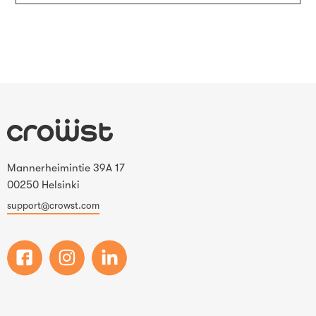
Mannerheimintie 39A 17
00250 Helsinki
support@crowst.com