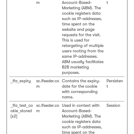
m
Account-Based-
t
Marketing (ABM). The
cookie registers data
such as IP-addresses,
time spent on the
website and page
requests for the visit.
This is used for
retargeting of multiple
users rooting from the
same IP-addresses.
ABM usually facilitates
B2B marketing
purposes.
_lfa_expiry
sc.lfeeder.co
Contains the expiry-
Persisten
m
date for the cookie
t
with corresponding
name.
_lfa_test_co
sc.lfeeder.co
Used in context with
Session
okie_stored
m
Account-Based-
[x2]
Marketing (ABM). The
cookie registers data
such as IP-addresses,
time spent on the