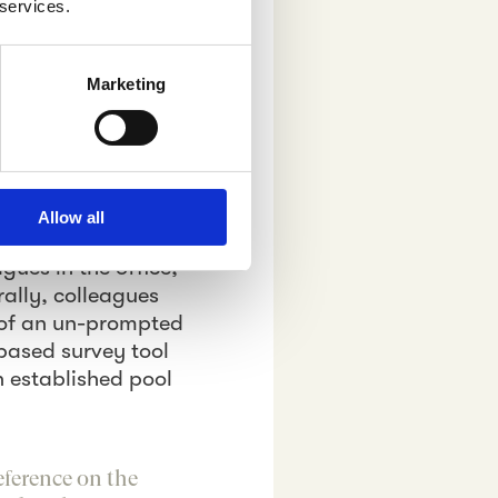
 services.
ting
Marketing
s the message the
 The difference
comma in the text.
think about on a
Allow all
ve trusted the word
gues in the office,
rally, colleagues
s of an un-prompted
based survey tool
n established pool
eference on the