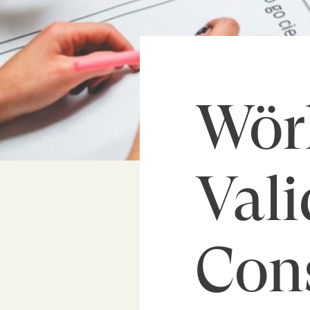
Wör
Vali
Con