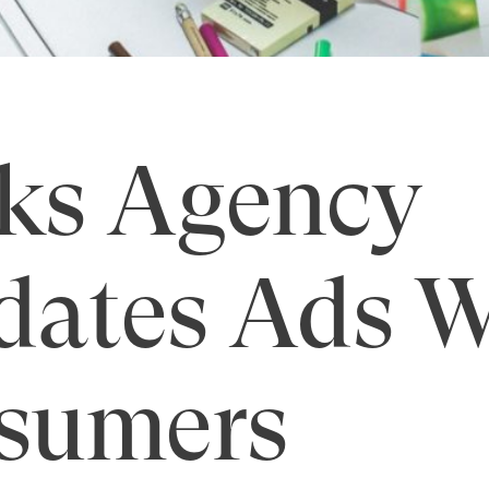
ks Agency
dates Ads W
sumers