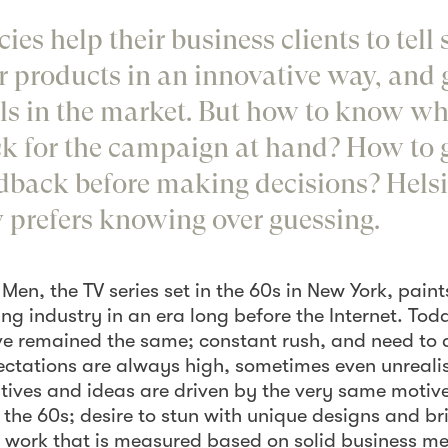
ies help their business clients to tell 
ir products in an innovative way, and
vals in the market. But how to know w
ick for the campaign at hand? How to g
dback before making decisions? Hels
prefers knowing over guessing.
Men, the TV series set in the 60s in New York, pain
ing industry in an era long before the Internet. Tod
ve remained the same; constant rush, and need to d
ctations are always high, sometimes even unrealis
tives and ideas are driven by the very same motive
the 60s; desire to stun with unique designs and bri
e work that is measured based on solid business me