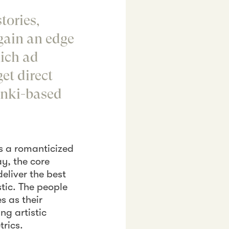
stories,
 gain an edge
hich ad
et direct
inki-based
ts a romanticized
ay, the core
eliver the best
tic. The people
s as their
ng artistic
trics.