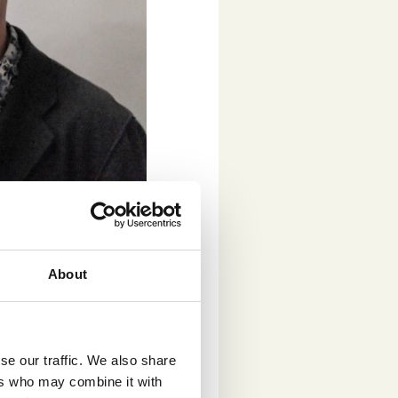
k and concept testing.
 arts and
ibited at Kiasma
About
h National
 in our daily
 of the client, and
.
“Crowst allows us
se our traffic. We also share
ers who may combine it with
ork and make