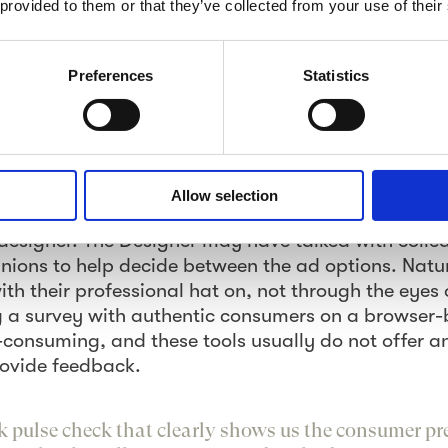
 provided to them or that they’ve collected from your use of their
 the pulse.”
ow” With Real-Time Concept Tes
Preferences
Statistics
in the ad the best? Which visual creative support
o-action yields the best impact among consumers?
and great may depend on one word, or a use of a 
 of typical questions creative people at agencies 
Allow selection
tionally, agency Directors and client companies ha
designer. The Designer may have talked with collea
pinions to help decide between the ad options. Natu
with their professional hat on, not through the eye
 a survey with authentic consumers on a browser-
e-consuming, and these tools usually do not offer a
rovide feedback.
k pulse check that clearly shows us the consumer pr