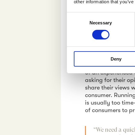
other information that you’ve
decisions based on
C
In The “Kn
Necessary
o
n
What colours work 
s
best? Which call-t
e
between mediocre 
n
These are examples
Deny
t
daily basis. Tradi
S
of an experienced 
e
asking for their o
l
share their views 
e
consumer. Running
c
is usually too tim
t
of consumers to p
i
o
n
“We need a quic