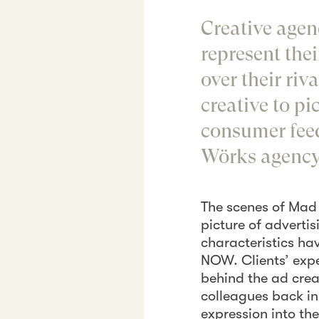
Creative agenc
represent the
over their ri
creative to p
consumer fee
Wörks agency 
The scenes of Mad 
picture of advertis
characteristics ha
NOW. Clients’ expe
behind the ad crea
colleagues back in 
expression into th