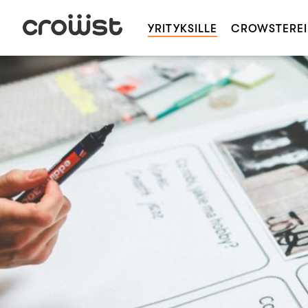
YRITYKSILLE
CROWSTEREI