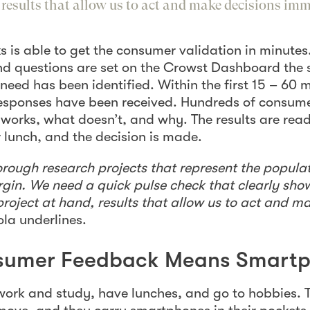
, results that allow us to act and make decisions im
s is able to get the consumer validation in minutes
and questions are set on the Crowst Dashboard th
need has been identified. Within the first 15 – 60 
 responses have been received. Hundreds of consum
 works, what doesn’t, and why. The results are rea
r lunch, and the decision is made.
rough research projects that represent the populat
rgin. We need a quick pulse check that clearly sh
project at hand, results that allow us to act and m
jola underlines.
nsumer Feedback Means Smart
ork and study, have lunches, and go to hobbies. 