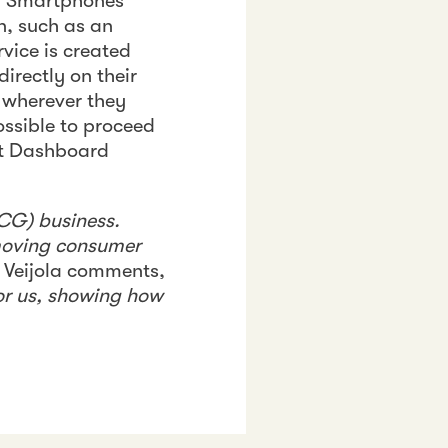
s. Smartphones
n, such as an
rvice is created
irectly on their
 wherever they
ossible to proceed
wst Dashboard
CG) business.
-moving consumer
, Veijola comments,
or us, showing how