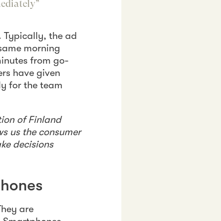
mediately”
. Typically, the ad
e same morning
minutes from go-
ers have given
dy for the team
ion of Finland
ows us the consumer
ake decisions
phones
They are