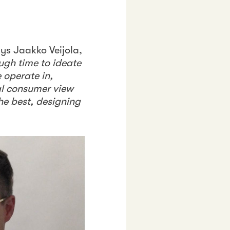
ays Jaakko Veijola,
ugh time to ideate
 operate in,
al consumer view
he best, designing