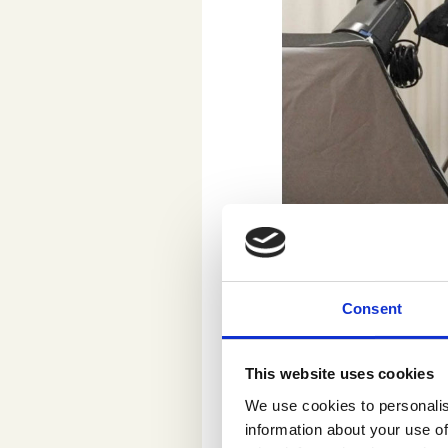
Jaakko Veijola, the founding 
Having around 20 y
marketing, Veijola
Consent
Museum of Contemp
Heroes.
“Today, ar
This website uses cookies
work. However, we 
match the creative
We use cookies to personalis
information about your use of
to know consumer 