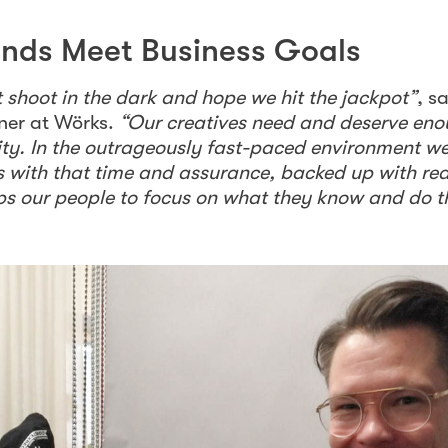
inds Meet Business Goals
shoot in the dark and hope we hit the jackpot”
, s
ner at Wörks.
“Our creatives need and deserve eno
lity. In the outrageously fast-paced environment we
s with that time and assurance, backed up with re
elps our people to focus on what they know and do t