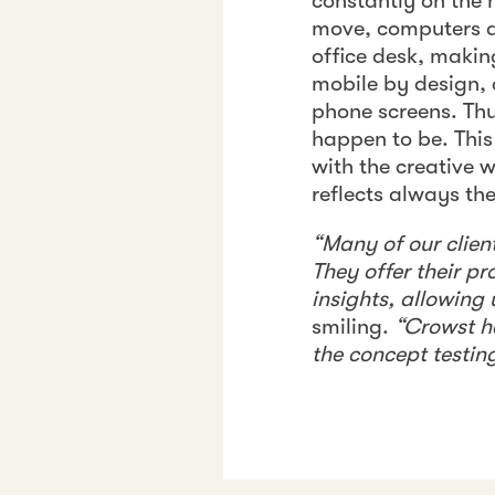
constantly on the
move, computers do
office desk, making
mobile by design, 
phone screens. Thu
happen to be. This
with the creative 
reflects always the
“Many of our clie
They offer their p
insights, allowing 
smiling.
“Crowst ha
the concept testin