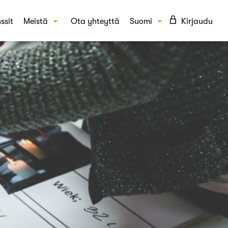
ssit
Meistä
Ota yhteyttä
Suomi
Kirjaudu
Tarinamme
English
KAISUT
Tiimi
täytyminen ja asenteet
UKK
epti- ja kampanjatestaus
Blogi
din tunnettuus ja mielikuvat
Ura Crowstilla
per-tutkimus