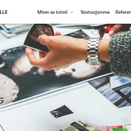
LLE
Miten se toimii
Vastaajamme
Referen
Miten Crowst toimii
RAT
Käyt
Kons
Brän
Shop