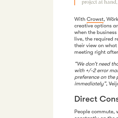
project at hand
With
Crowst
, Wörk
creative options 
when the business 
live, the required
their view on what
meeting right afte
“We don’t need tho
with +/-2 error ma
preference on the 
immediately”
, Vei
Direct Co
People commute, w