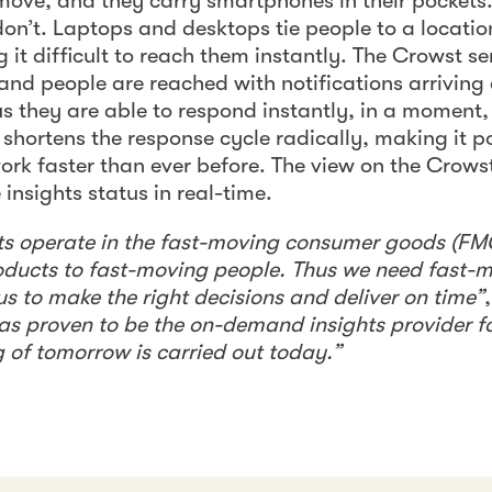
 move, and they carry smartphones in their pocket
n’t. Laptops and desktops tie people to a locatio
 it difficult to reach them instantly. The Crowst se
and people are reached with notifications arriving d
s they are able to respond instantly, in a moment,
 shortens the response cycle radically, making it p
work faster than ever before. The view on the Cro
 insights status in real-time.
nts operate in the fast-moving consumer goods (FM
roducts to fast-moving people. Thus we need fast
us to make the right decisions and deliver on time”
s proven to be the on-demand insights provider f
g of tomorrow is carried out today.”