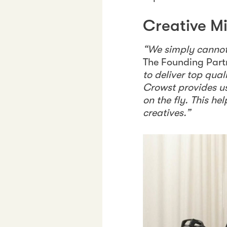
Creative M
“We simply cannot 
The Founding Part
to deliver top qua
Crowst provides u
on the fly. This h
creatives.”