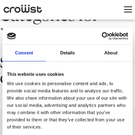
Categories for
Yleinen
Consent
Details
About
Sorry, nothing to
display.
This website uses cookies
We use cookies to personalise content and ads, to
provide social media features and to analyse our traffic.
We also share information about your use of our site with
our social media, advertising and analytics partners who
may combine it with other information that you’ve
provided to them or that they’ve collected from your use
of their services.